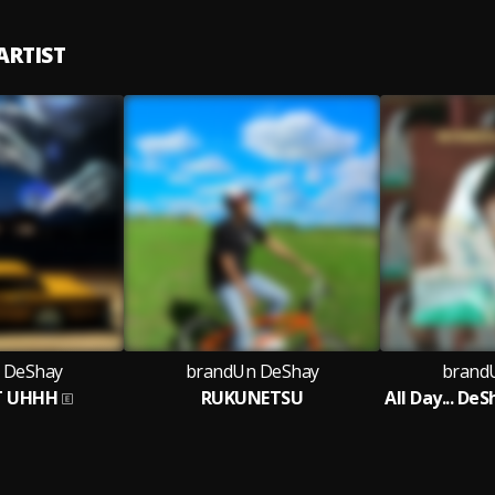
ARTIST
 DeShay
brandUn DeShay
brand
T UHHH
RUKUNETSU