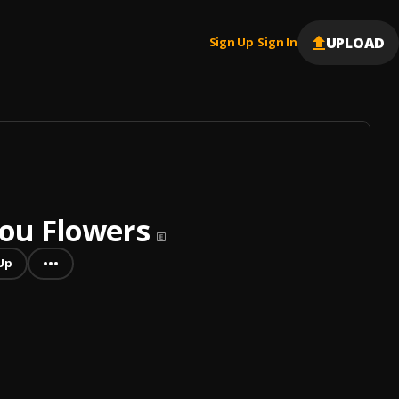
UPLOAD
Sign Up
Sign In
|
You Flowers
Up