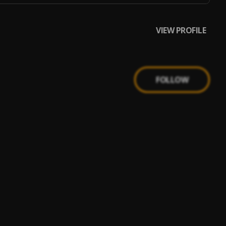
VIEW PROFILE
FOLLOW