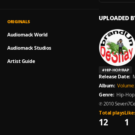
UPLOADED B
ORIGINALS
Audiomack World
Audiomack Studios
Artist Guide
#
HIP-HOP/RAP
Release Date:
M
Album:
Volume: 
Genre:
Hip-Hop
℗ 2010 Seven7Ce
Total plays
Like
12
1