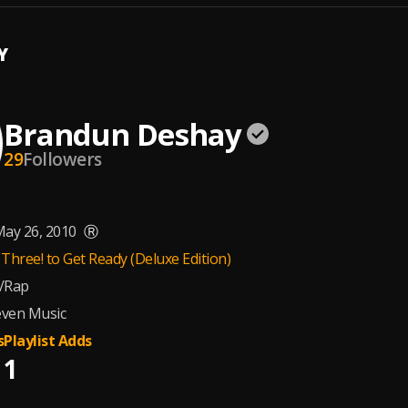
Y
Brandun Deshay
29
Followers
ay 26, 2010
Ⓡ
Three! to Get Ready (Deluxe Edition)
/Rap
ven Music
s
Playlist Adds
1