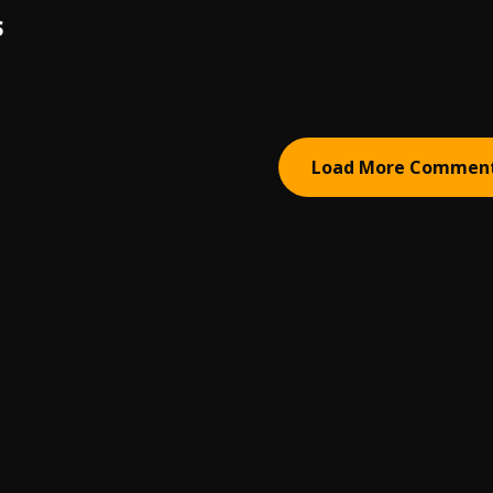
S
Load More Commen