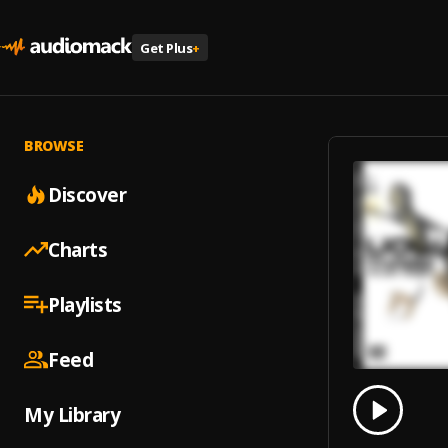
Get Plus
+
BROWSE
Discover
Charts
Playlists
Feed
0.00
% 
My Library
Play
I Want