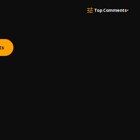
Top Comments
ts