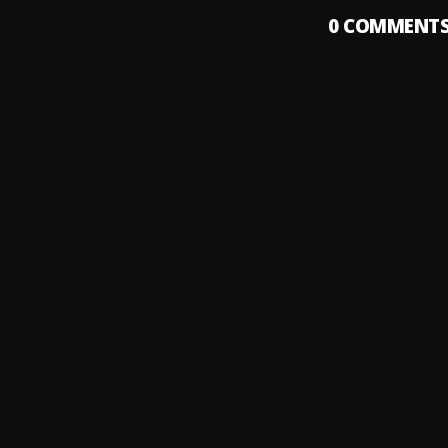
0
COMMENT