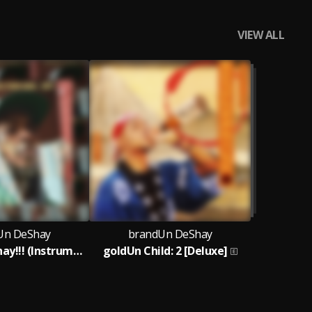
VIEW ALL
Un DeShay
brandUn DeShay
All Day​.​.​. DeShay​!​!​! (Instrumentals from 2008 - 2017)
goldUn Child: 2 [Deluxe]