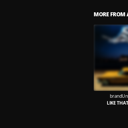
MORE FROM 
brandUn
LIKE THA