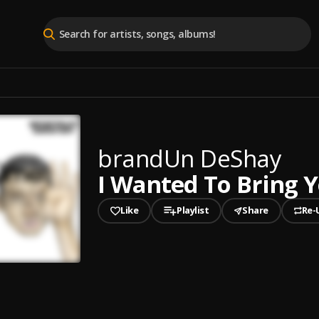
brandUn DeShay
I Wanted To Bring 
Like
Playlist
Share
Re-
played
ed To Bring You Flowers