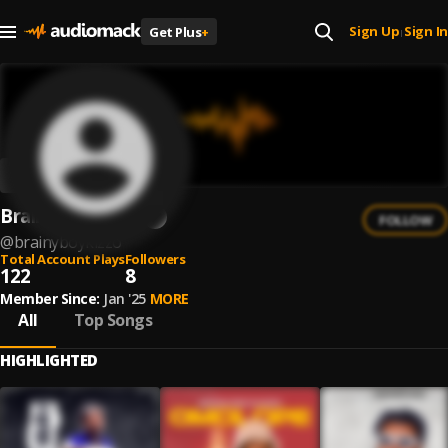
Sign Up
Sign In
Get Plus
+
|
BrainyBoyKizzo
FOLLOW
@
brainyboykizzo
Total Account Plays
Followers
122
8
Member Since:
Jan '25
MORE
All
Top Songs
HIGHLIGHTED