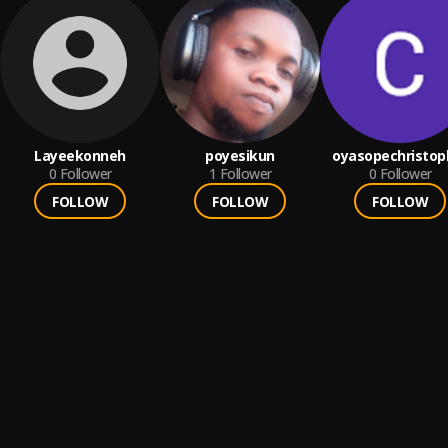
Layeekonneh
poyesikun
oyasopechristop
0
Follower
1
Follower
0
Follower
FOLLOW
FOLLOW
FOLLOW