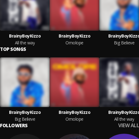
BrainyBoyKizzo
BrainyBoyKizzo
BrainyBoyKizz
All the way
Omolope
Big Believe
TOP SONGS
BrainyBoyKizzo
BrainyBoyKizzo
BrainyBoyKizz
Big Believe
Omolope
All the way
VIEW ALL
FOLLOWERS