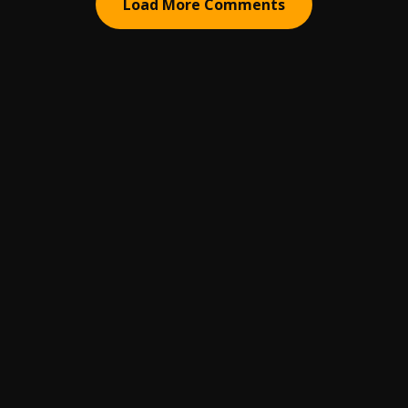
Load More Comments