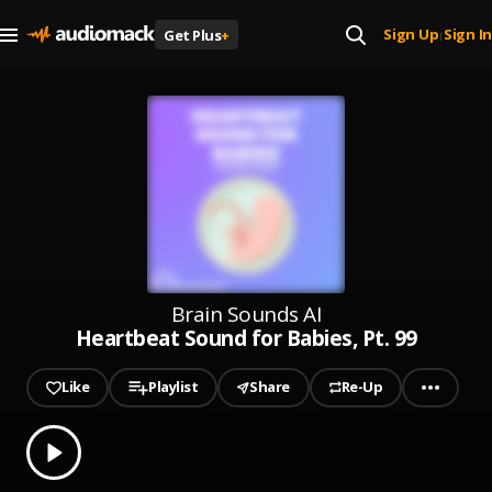
Sign Up
Sign In
Get Plus
+
|
Brain Sounds AI
Heartbeat Sound for Babies, Pt. 99
Like
Playlist
Share
Re-Up
0.00
% played
Play
Heartbeat Sound for Babies, Pt. 99