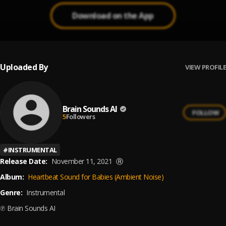
Download on the App
Uploaded By
VIEW PROFILE
Brain Sounds AI
FOLLOW
5
Followers
#
INSTRUMENTAL
Release Date:
November 11, 2021
Ⓡ
Album:
Heartbeat Sound for Babies (Ambient Noise)
Genre:
Instrumental
℗ Brain Sounds AI