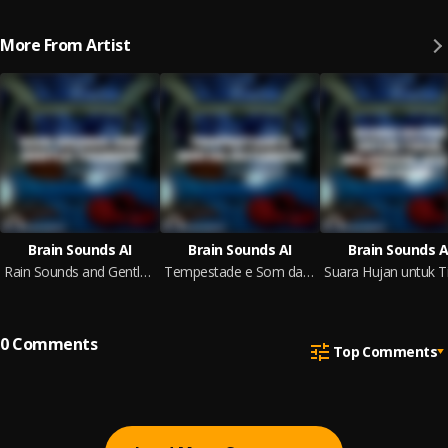
More From Artist
Brain Sounds AI
Brain Sounds AI
Brain Sounds A
Rain Sounds and Gentle Thunder
Tempestade e Som da Natureza
0
Comments
Top Comments