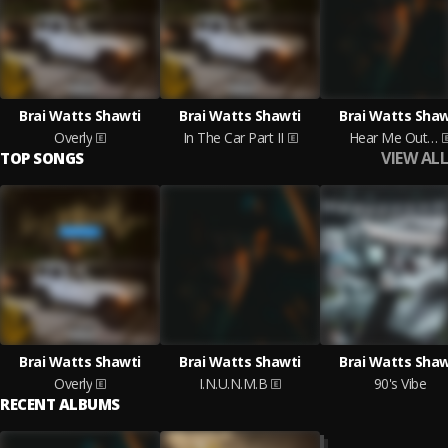
Brai Watts Shawti
Brai Watts Shawti
Brai Watts Shaw
Overly
In The Car Part II
Hear Me Out…
VIEW ALL
TOP SONGS
Brai Watts Shawti
Brai Watts Shawti
Brai Watts Shaw
Overly
I.N.U.N.M.B
90's Vibe
RECENT ALBUMS