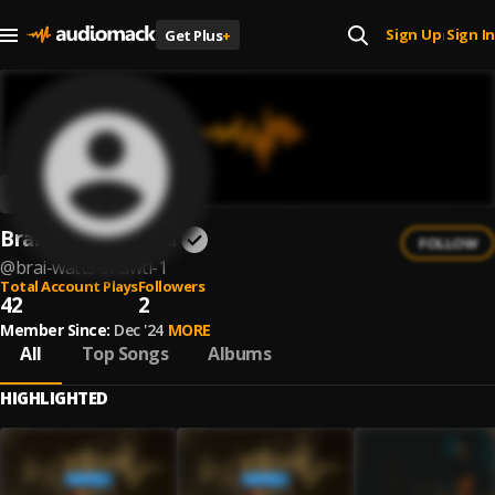
Sign Up
Sign In
Get Plus
+
|
Brai Watts Shawti
FOLLOW
@
brai-watts-shawti-1
Total Account Plays
Followers
42
2
Member Since:
Dec '24
MORE
All
Top Songs
Albums
HIGHLIGHTED