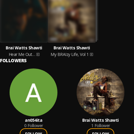
Brai Watts Shawti
Brai Watts Shawti
Hear Me Out…
My BRAIzy Life, Vol 1
FOLLOWERS
an054ita
Brai Watts Shawti
0
Follower
1
Follower
FOLLOW
FOLLOW