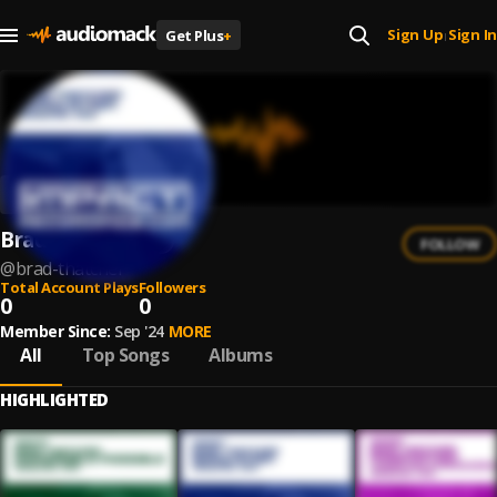
Sign Up
Sign In
Get Plus
+
|
Brad Thatcher
FOLLOW
@
brad-thatcher
Total Account Plays
Followers
0
0
Member Since:
Sep '24
MORE
All
Top Songs
Albums
HIGHLIGHTED