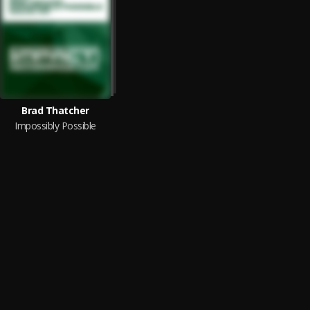
Brad Thatcher
Impossibly Possible