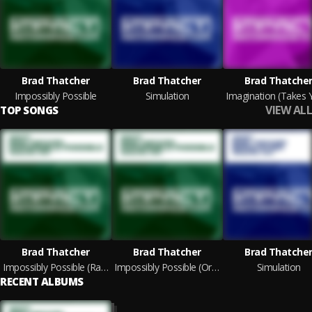
Brad Thatcher
Brad Thatcher
Brad Thatche
Impossibly Possible
Simulation
VIEW ALL
TOP SONGS
Brad Thatcher
Brad Thatcher
Brad Thatche
Impossibly Possible (Radio Edit)
Impossibly Possible (Original Mix)
Simulation
RECENT ALBUMS