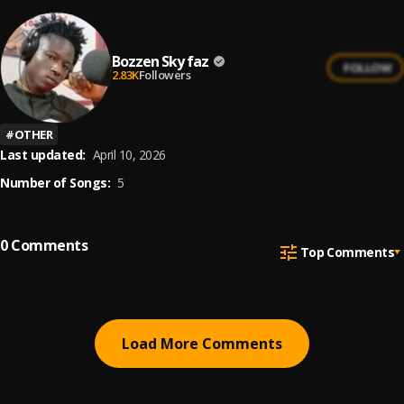
Bozzen Sky faz
FOLLOW
2.83K
Followers
#
OTHER
Last updated:
April 10, 2026
Number of Songs:
5
0
Comments
Top Comments
Load More Comments