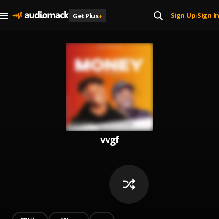
Sign Up
Sign In
Get Plus
+
|
vvgf