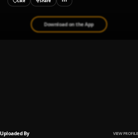
Like
Share
Download on the App
Money
1
.
Bozzen Sky faz
, Best Gally
Question _ Prod Geemixbeatz
2
.
Bozzen Sky Faz
Pancake
3
.
SHATTA WALE
Never give up
4
.
Bozzen Sky Faz
, Sambwoy Gh
Uploaded By
VIEW PROFILE