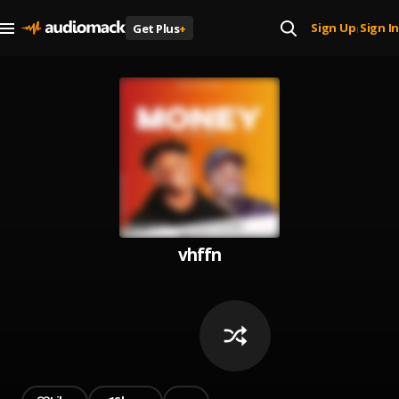
Sign Up
Sign In
Get Plus
+
|
vhffn