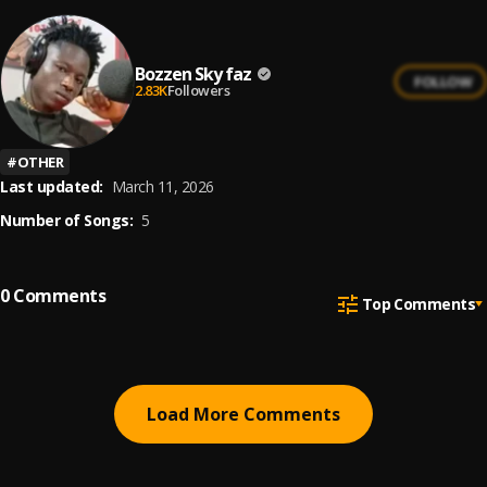
Bozzen Sky faz
FOLLOW
2.83K
Followers
#
OTHER
Last updated:
March 11, 2026
Number of Songs:
5
0
Comments
Top Comments
Load More Comments