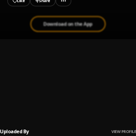
Like
Share
Download on the App
Money
1
.
Bozzen Sky faz
, Best Gally
Question _ Prod Geemixbeatz
2
.
Bozzen Sky Faz
Pancake
3
.
SHATTA WALE
Never give up
4
.
Bozzen Sky Faz
, Sambwoy Gh
Uploaded By
VIEW PROFILE