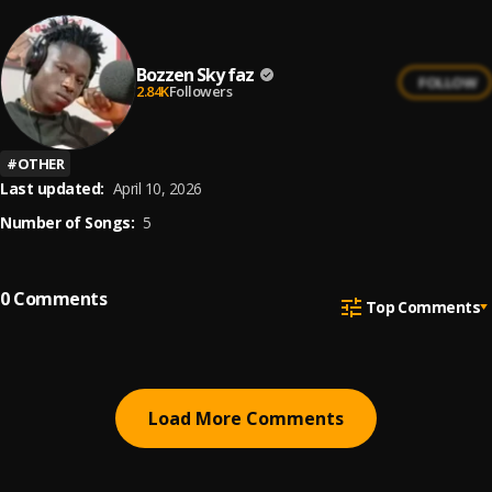
Bozzen Sky faz
FOLLOW
2.84K
Followers
#
OTHER
Last updated:
April 10, 2026
Number of Songs:
5
0
Comments
Top Comments
Load More Comments