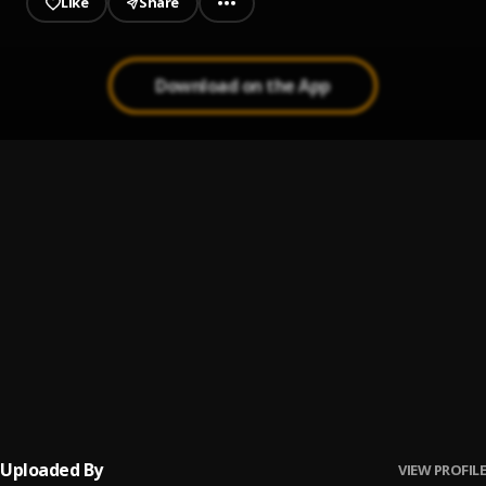
Like
Share
Download on the App
Money
1
.
Bozzen Sky faz
, Best Gally
Question _ Prod Geemixbeatz
2
.
Bozzen Sky Faz
Pancake
3
.
SHATTA WALE
Never give up
4
.
Bozzen Sky Faz
, Sambwoy Gh
Uploaded By
VIEW PROFILE