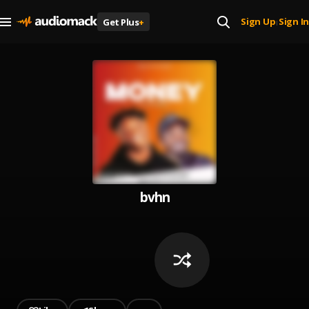
Sign Up
Sign In
Get Plus
+
|
bvhn