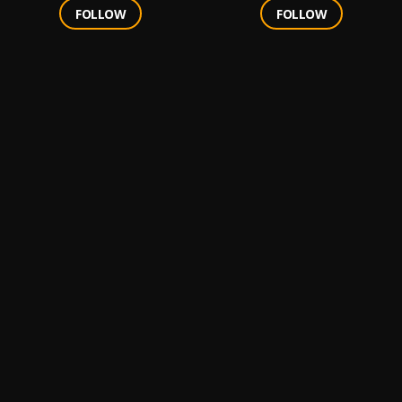
FOLLOW
FOLLOW