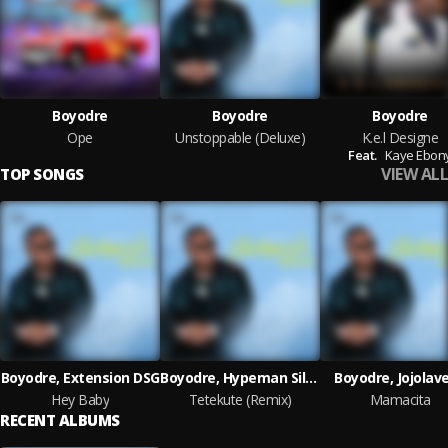
Boyodre
Boyodre
Boyodre
Ope
Unstoppable (Deluxe)
K.e.l Designe
Feat.
Kaye Ebon
VIEW ALL
TOP SONGS
Boyodre, Extension DSG
Boyodre, Hypeman Silver
Boyodre, Jojolave
Hey Baby
Tetekute (Remix)
Mamacita
RECENT ALBUMS