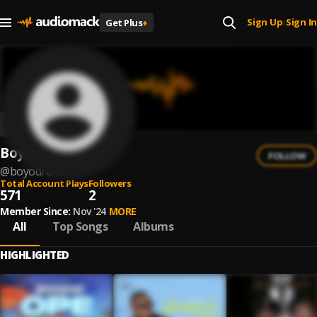
Sign Up
Sign In
Get Plus
+
|
Boyodre
FOLLOW
@
boyodre-3
Total Account Plays
Followers
571
2
Member Since:
Nov '24
MORE
All
Top Songs
Albums
HIGHLIGHTED