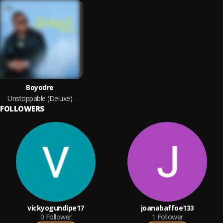
Boyodre
Unstoppable (Deluxe)
FOLLOWERS
vickyogundipe17
joanabaffoe133
0
Follower
1
Follower