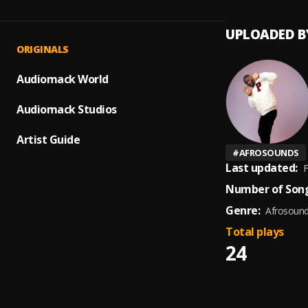
UPLOADED B
ORIGINALS
Audiomack World
Audiomack Studios
Artist Guide
#
AFROSOUNDS
Last updated:
F
Number of Song
Genre:
Afrosoun
Total plays
24