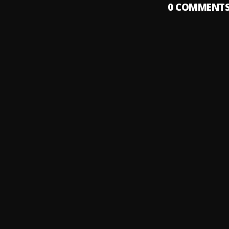
0
COMMENT