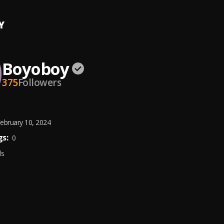
Y
Boyoboy
375
Followers
ebruary 10, 2024
s:
0
ds