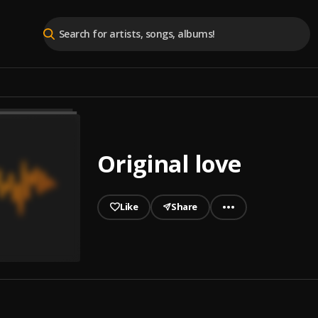
Original love
Like
Share