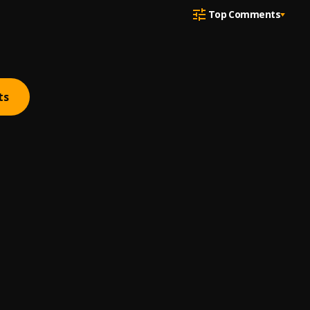
Top Comments
ts