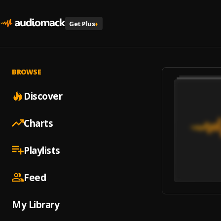
Get Plus
+
BROWSE
Discover
Charts
Playlists
Feed
My Library