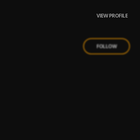
VIEW PROFILE
FOLLOW