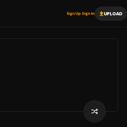
UPLOAD
Sign Up
Sign In
|