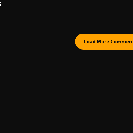
S
Load More Commen