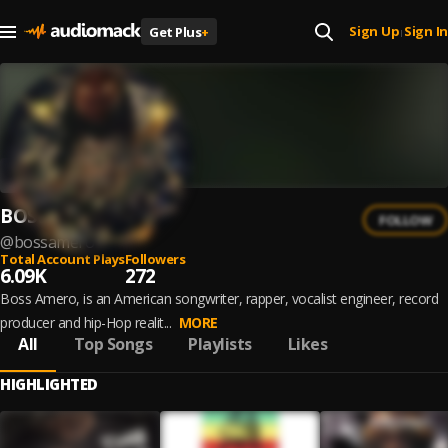
Sign Up
Sign In
Get Plus
+
|
BOSS AMERO
FOLLOW
@
bossamero
Total Account Plays
Followers
6.09K
272
Boss Amero, is an American songwriter, rapper, vocalist engineer, record
producer and hip-Hop realit...
MORE
All
Top Songs
Playlists
Likes
HIGHLIGHTED