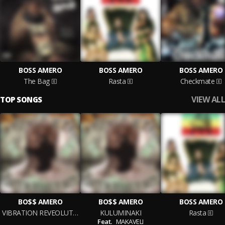
BOSS AMERO
BOSS AMERO
BOSS AMERO
The Bag
Rasta
Checkmate
VIEW ALL
TOP SONGS
BO$$ AMERO
BO$$ AMERO
BOSS AMERO
VIBRATION REVEOLUTION
KULUMINAKI
Rasta
Feat.
MAKAVELI