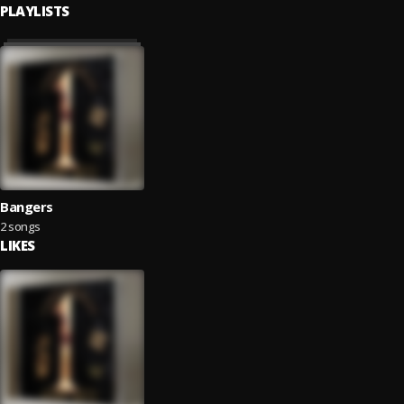
PLAYLISTS
Bangers
2 songs
LIKES