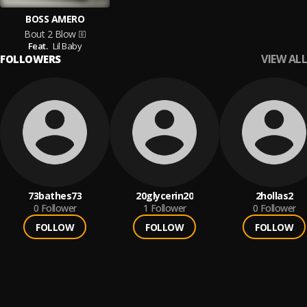
BOSS AMERO
Bout 2 Blow
Feat.
Lil Baby
VIEW ALL
FOLLOWERS
73bathes73
20glycerin20
2hollas2
0
Follower
1
Follower
0
Follower
FOLLOW
FOLLOW
FOLLOW