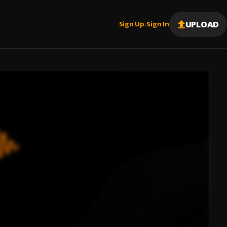
UPLOAD
Sign Up
Sign In
|