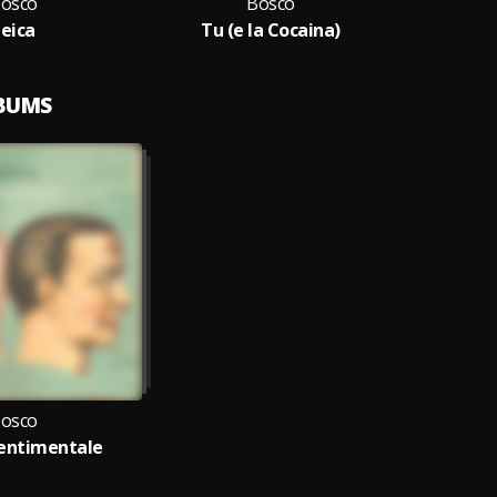
osco
Bosco
Leica
Tu (e la Cocaina)
LBUMS
osco
entimentale