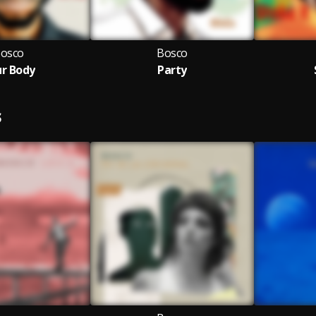
osco
Bosco
r Body
Party
S