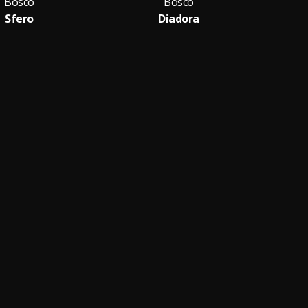
Bosco
Bosco
Sfero
Diadora