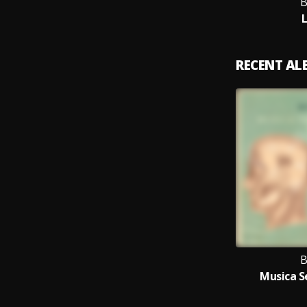
B
RECENT A
B
Musica S