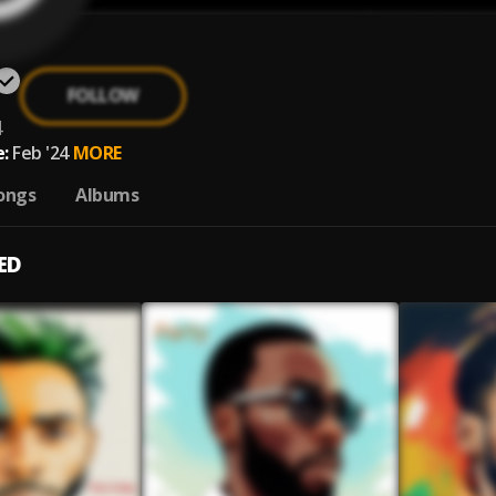
FOLLOW
4
:
Feb '24
MORE
ongs
Albums
ED