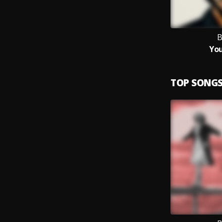
B
You
TOP SONG