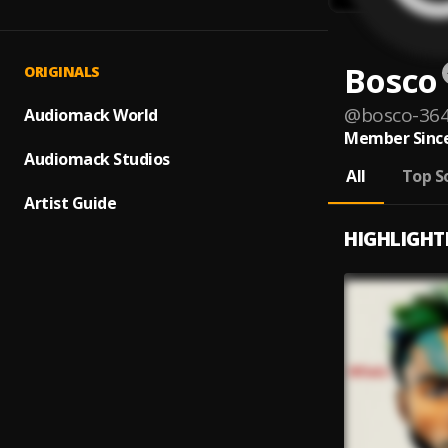
Bosco
ORIGINALS
@
bosco-36
Audiomack World
Member Since
Audiomack Studios
All
Top S
Artist Guide
HIGHLIGHT