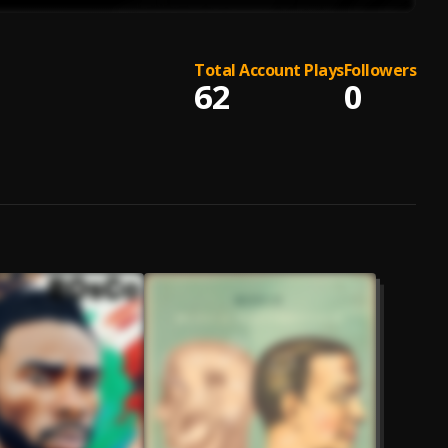
Total Account Plays
Followers
62
0