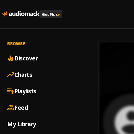
Get Plus
+
BROWSE
Discover
Charts
Playlists
Feed
My Library