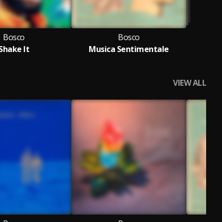
Bosco
Bosco
Shake It
Musica Sentimentale
VIEW ALL