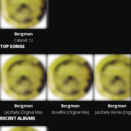
Borgman
Cabinet 12
TOP SONGS
Borgman
Borgman
Borgman
Jazzfade (Orginal Mix)
Bowlfire (Orginal Mix)
RECENT ALBUMS