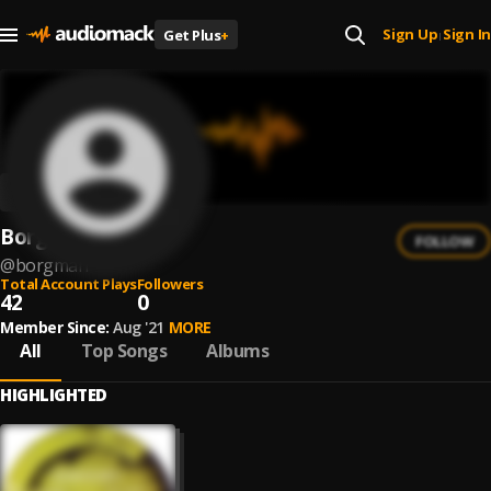
Sign Up
Sign In
Get Plus
+
|
Borgman
FOLLOW
@
borgman
Total Account Plays
Followers
42
0
Member Since:
Aug '21
MORE
All
Top Songs
Albums
HIGHLIGHTED