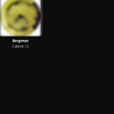
Borgman
Cabinet 12