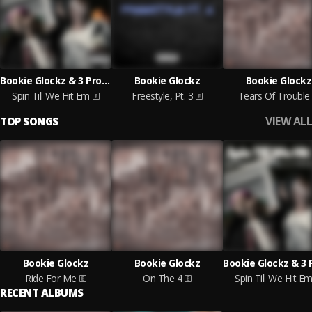
Bookie Glockz & 3 Problems
Bookie Glockz
Bookie Glockz
Spin Till We Hit Em
Freestyle, Pt. 3
Tears Of Trouble
VIEW ALL
TOP SONGS
Bookie Glockz
Bookie Glockz
Ride For Me
On The 4
Spin Till We Hit E
RECENT ALBUMS