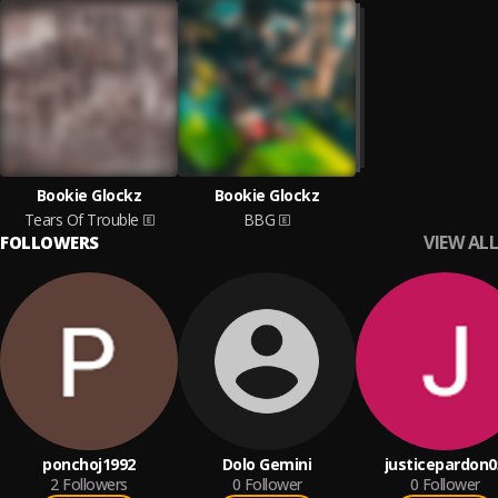
Bookie Glockz
Bookie Glockz
Tears Of Trouble
BBG
VIEW ALL
FOLLOWERS
ponchoj1992
Dolo Gemini
justicepardon0
2
Followers
0
Follower
0
Follower