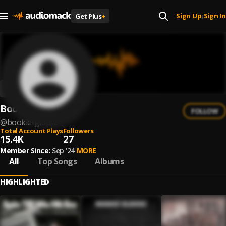
Sign Up
Sign In
Get Plus
+
|
Bookie Glockz
FOLLOW
@
bookie-glockz
Total Account Plays
Followers
15.4K
27
Member Since:
Sep '24
MORE
All
Top Songs
Albums
HIGHLIGHTED