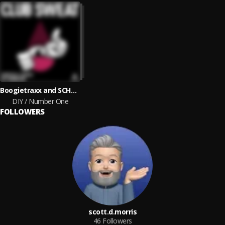
Boogietraxx and SCHROEDS
DIY / Number One
FOLLOWERS
scott.d.morris
46
Followers