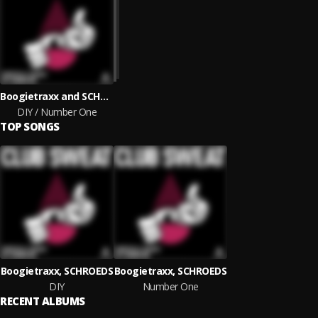
Boogietraxx and SCHROEDS
DIY / Number One
TOP SONGS
Boogietraxx, SCHROEDS
Boogietraxx, SCHROEDS
DIY
Number One
RECENT ALBUMS