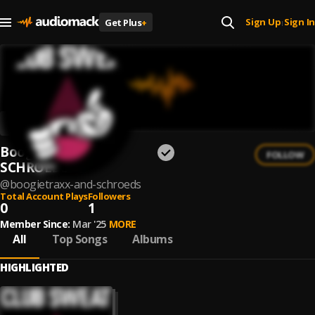
Sign Up
Sign In
Get Plus
+
|
Boogietraxx and
FOLLOW
SCHROEDS
@
boogietraxx-and-schroeds
Total Account Plays
Followers
0
1
Member Since:
Mar '25
MORE
All
Top Songs
Albums
HIGHLIGHTED