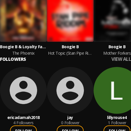
Boogie B & Loyalty Family Productions
Boogie B
Boogie B
The Phoenix
Hot Topic (Stan Pipe Riddim)
Mother Forkers
VIEW ALL
FOLLOWERS
ericadamah2018
jay
lillyrouse4
4
Followers
0
Follower
1
Follower
FOLLOW
FOLLOW
FOLLOW