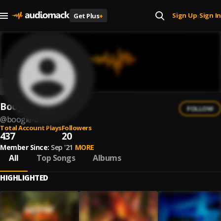
Sign Up
Sign In
Get Plus
+
|
Boogie B
FOLLOW
@
boogie-b
Total Account Plays
Followers
437
20
Member Since:
Sep '21
MORE
All
Top Songs
Albums
HIGHLIGHTED