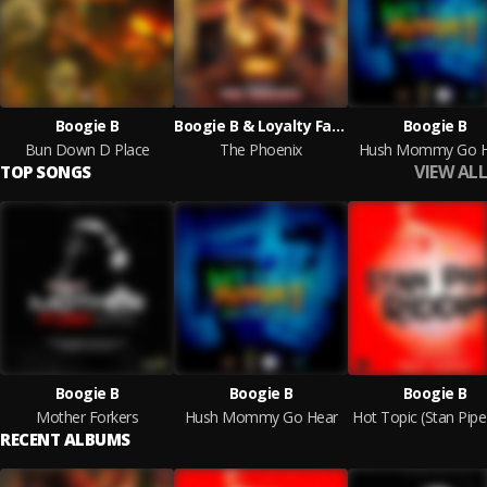
Boogie B
Boogie B & Loyalty Family Productions
Boogie B
Bun Down D Place
The Phoenix
Hush Mommy Go H
VIEW ALL
TOP SONGS
Boogie B
Boogie B
Boogie B
Mother Forkers
Hush Mommy Go Hear
RECENT ALBUMS