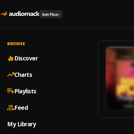
Get Plus
+
BROWSE
Discover
Charts
Playlists
Feed
My Library