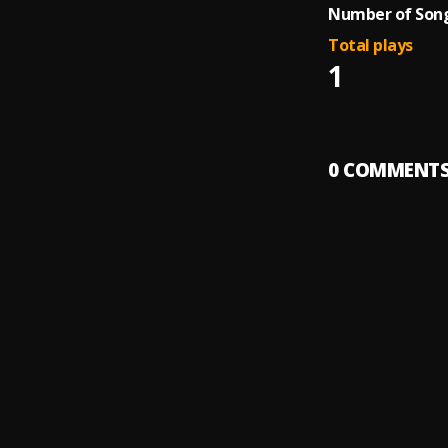
Number of Song
Total plays
1
0
COMMENT