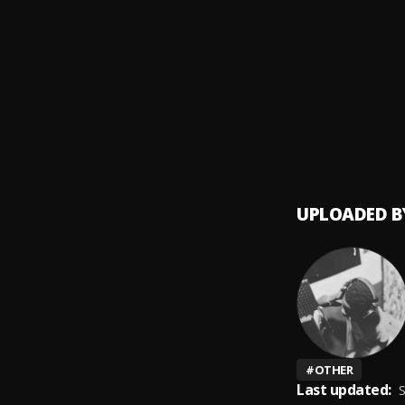
Right 
9
.
BNXN
Mukul
10
.
BNXN
UPLOADED B
#
OTHER
Last updated:
S