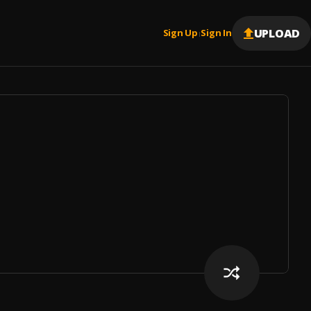
UPLOAD
Sign Up
Sign In
|