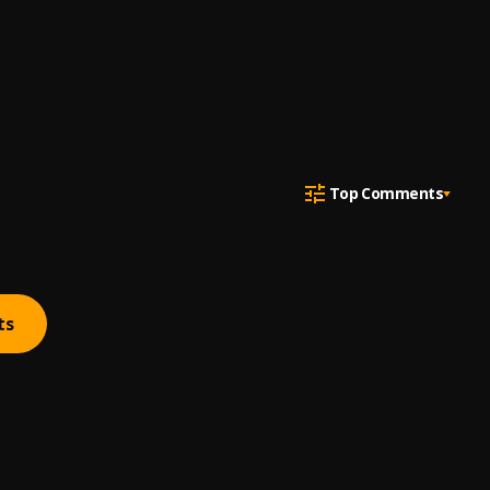
Top Comments
ts