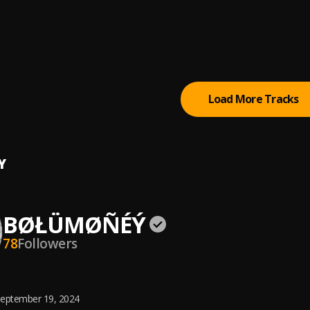
Energy
u
Load More Tracks
Y
BØŁÜMØÑÉÝ
78
Followers
eptember 19, 2024