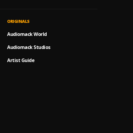
Mara 
1
.
Dj Gbo
Tiger,
PRAY
2
.
ORIGINALS
BNXN
Bad Si
Audiomack World
3
.
BNXN
Audiomack Studios
Bad M
4
.
BNXN
Artist Guide
Say M
5
.
BNXN
In My 
6
.
BNXN
Mind 
7
.
Buju
Loose
8
.
BNXN