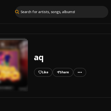
aq
Like
Share