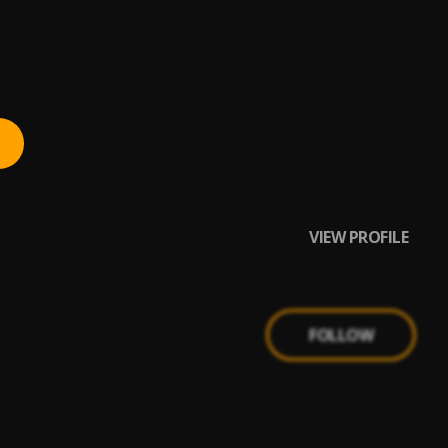
VIEW PROFILE
FOLLOW