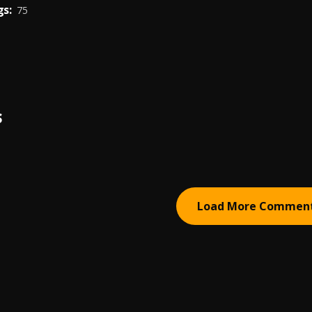
s:
75
S
Load More Commen