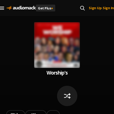
Sign Up
Sign In
Get Plus
+
|
Worship's