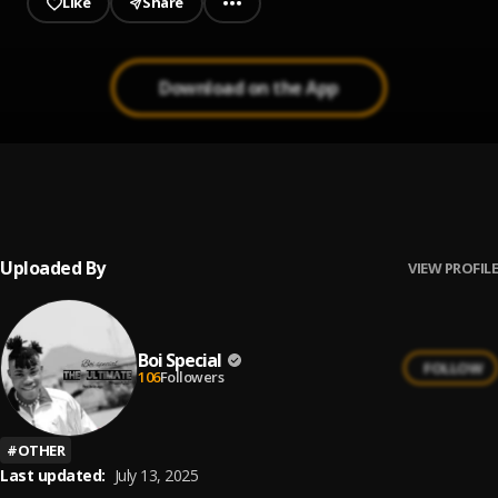
Like
Share
Download on the App
We Worship Mix tape ||godlikitchen
1
.
All gospel artist Host Dj Romeo
, Ada Ehi,Mercy
Chinwo,Eben,Frank Edwards,GUC,Nathaniel bassey,Ty
bello,Testimony,sinach,Chidinma Ekil
Uploaded By
VIEW PROFILE
Boi Special
FOLLOW
106
Followers
#
OTHER
Last updated:
July 13, 2025