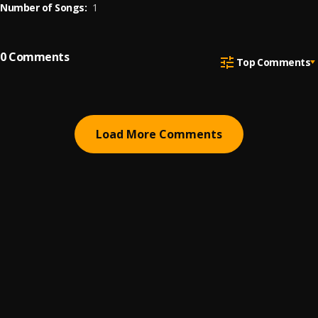
Number of Songs:
1
0
Comments
Top Comments
Load More Comments