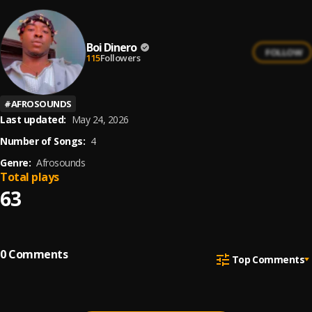
Boi Dinero
FOLLOW
115
Followers
#
AFROSOUNDS
Last updated:
May 24, 2026
Number of Songs:
4
Genre:
Afrosounds
Total plays
63
0
Comments
Top Comments