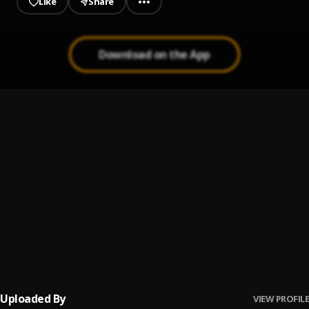
Like
Share
Download on the App
Na You
1
.
Boi Dinero
, Kvng Terdoo
Na You (Sped Up Version)
2
.
Boi Dinero_Ft_Kvng Terdoo
I No Fit To Wait
3
.
Dinero
Lesson
4
.
Boi Dinero
Uploaded By
VIEW PROFILE