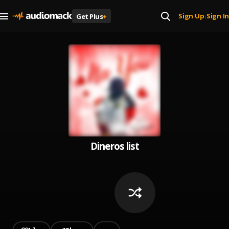
Sign Up
Sign In
Get Plus
+
|
Dineros list