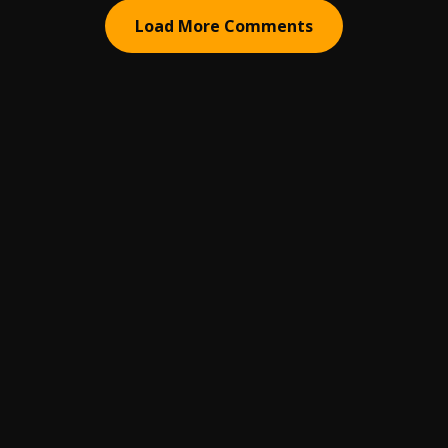
Load More Comments