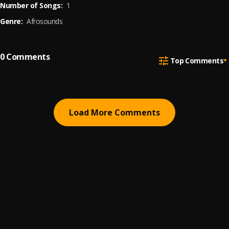
Number of Songs:
1
Genre:
Afrosounds
0
Comments
Top Comments
Load More Comments