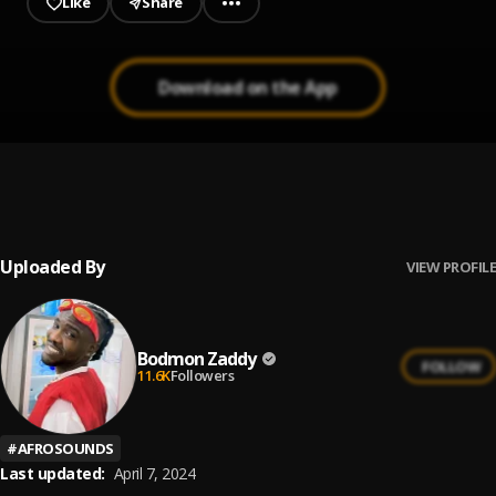
Like
Share
Download on the App
Your body
1
.
Bodmon Zaddy
Uploaded By
VIEW PROFILE
Bodmon Zaddy
FOLLOW
11.6K
Followers
#
AFROSOUNDS
Last updated:
April 7, 2024