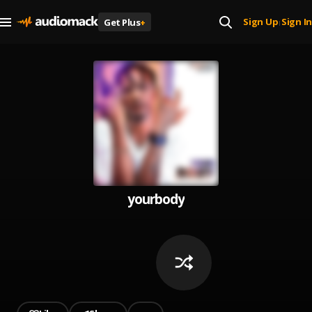
Sign Up
Sign In
Get Plus
+
|
yourbody