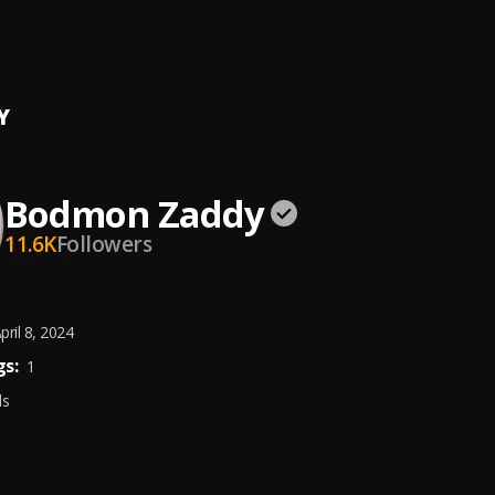
r U
n Zaddy
Y
Bodmon Zaddy
11.6K
Followers
pril 8, 2024
s:
1
ds