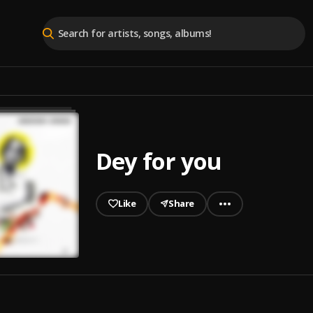
Dey for you
Like
Share