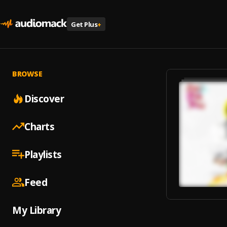
Get Plus
+
BROWSE
Discover
Charts
Playlists
Feed
My Library