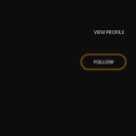
VIEW PROFILE
FOLLOW