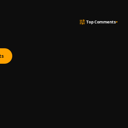
Top Comments
ts