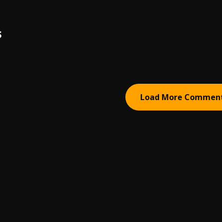
S
Load More Commen