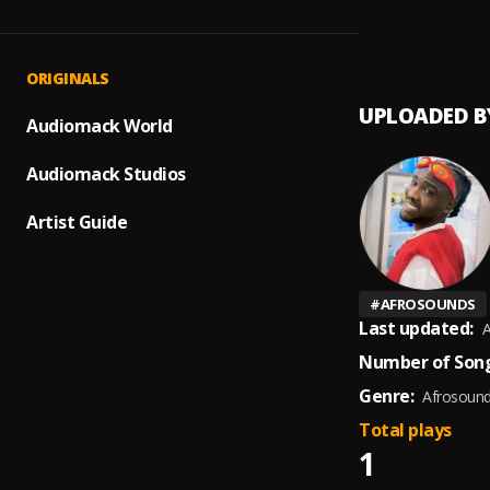
Dey fo
1
.
Bodmo
ORIGINALS
UPLOADED B
Audiomack World
Audiomack Studios
Artist Guide
#
AFROSOUNDS
Last updated:
A
Number of Song
Genre:
Afrosoun
Total plays
1