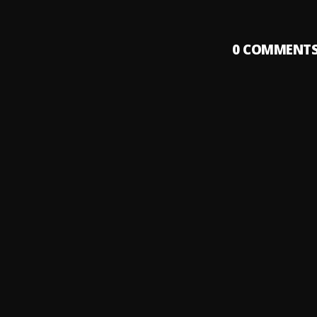
0
COMMENT