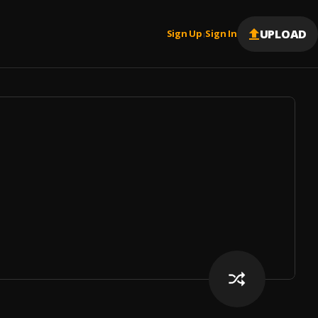
UPLOAD
Sign Up
Sign In
|