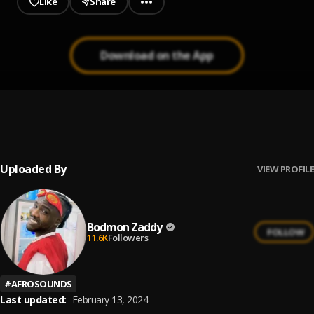
Like
Share
Download on the App
Dey for U
1
.
Bodmon Zaddy
Uploaded By
VIEW PROFILE
Bodmon Zaddy
FOLLOW
11.6K
Followers
#
AFROSOUNDS
Last updated:
February 13, 2024