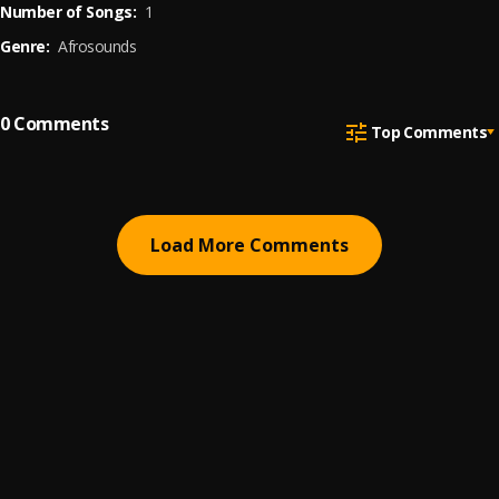
Number of Songs:
1
Genre:
Afrosounds
0
Comments
Top Comments
Load More Comments