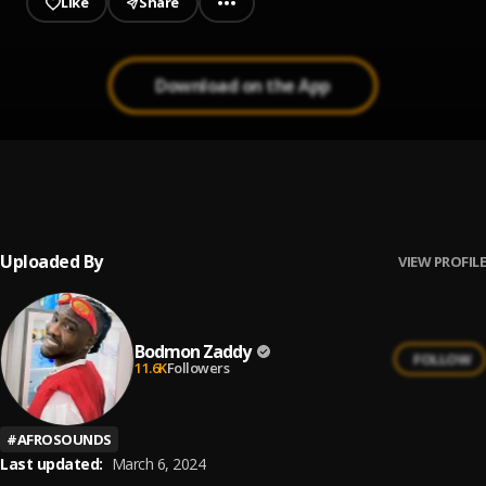
Like
Share
Download on the App
Dey for U
1
.
Bodmon Zaddy
Uploaded By
VIEW PROFILE
Bodmon Zaddy
FOLLOW
11.6K
Followers
#
AFROSOUNDS
Last updated:
March 6, 2024