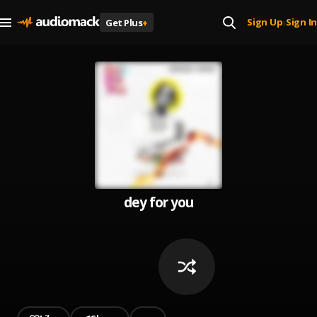
Sign Up
Sign In
Get Plus
+
|
dey for you