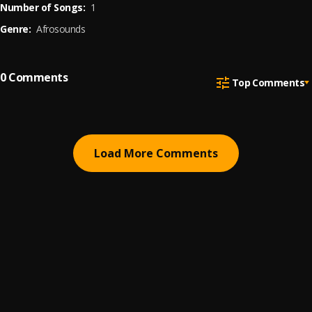
Number of Songs:
1
Genre:
Afrosounds
0
Comments
Top Comments
Load More Comments