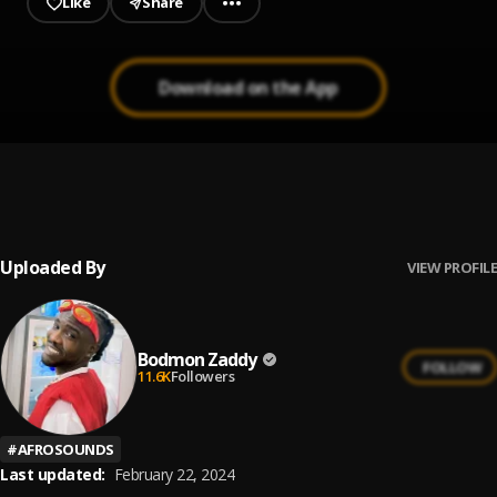
Like
Share
Download on the App
Dey for U
1
.
Bodmon Zaddy
Uploaded By
VIEW PROFILE
Bodmon Zaddy
FOLLOW
11.6K
Followers
#
AFROSOUNDS
Last updated:
February 22, 2024