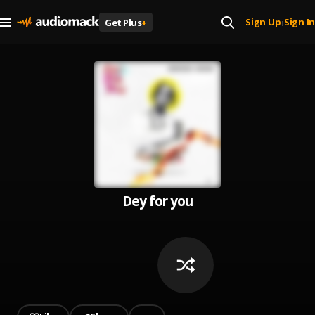
Sign Up
Sign In
Get Plus
+
|
Dey for you