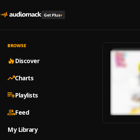
Get Plus
+
BROWSE
Discover
Charts
Playlists
Feed
My Library