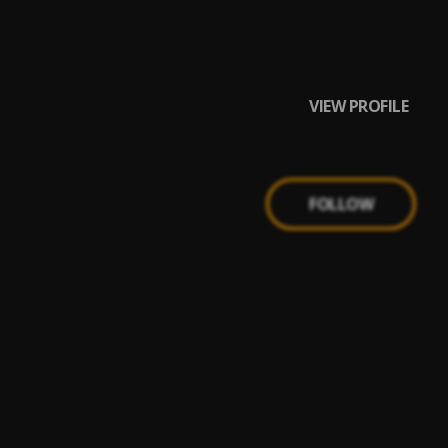
VIEW PROFILE
FOLLOW