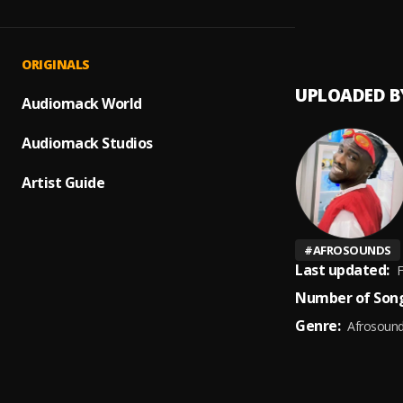
Dey fo
1
.
Bodmo
ORIGINALS
UPLOADED B
Audiomack World
Audiomack Studios
Artist Guide
#
AFROSOUNDS
Last updated:
F
Number of Song
Genre:
Afrosoun