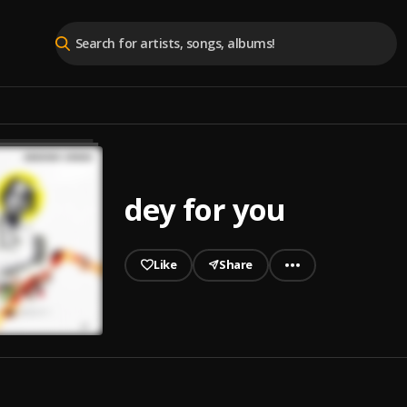
dey for you
Like
Share