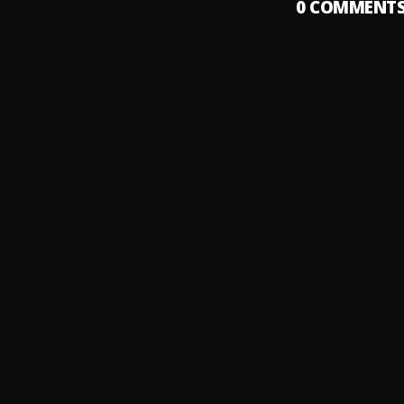
0
COMMENT