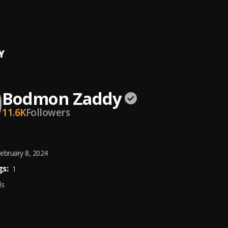
r U
n Zaddy
Y
Bodmon Zaddy
11.6K
Followers
ebruary 8, 2024
s:
1
ds