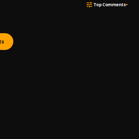
Top Comments
ts