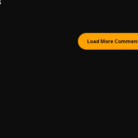
S
Load More Commen