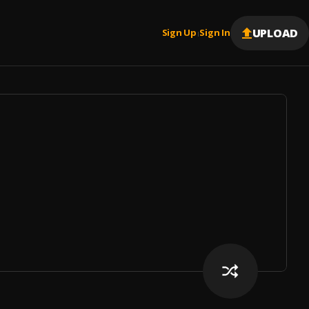
UPLOAD
Sign Up
Sign In
|