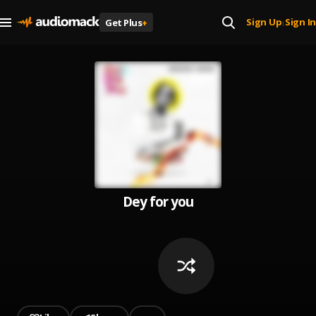
Sign Up
Sign In
Get Plus
+
|
Dey for you