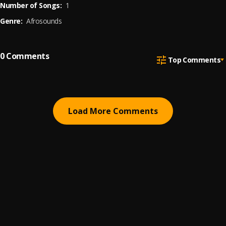
Number of Songs:
1
Genre:
Afrosounds
0
Comments
Top Comments
Load More Comments