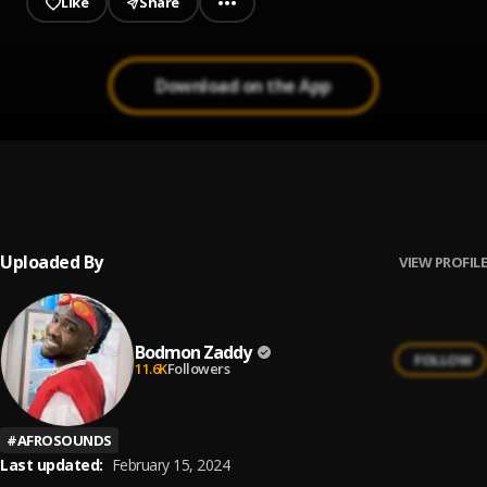
Like
Share
Download on the App
Dey for U
1
.
Bodmon Zaddy
Uploaded By
VIEW PROFILE
Bodmon Zaddy
FOLLOW
11.6K
Followers
#
AFROSOUNDS
Last updated:
February 15, 2024