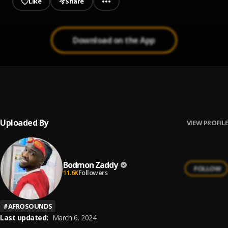
Like
Share
Download on the App
Dey for U
1
.
Bodmon Zaddy
Uploaded By
VIEW PROFILE
Bodmon Zaddy
FOLLOW
11.6K
Followers
#
AFROSOUNDS
Last updated:
March 6, 2024