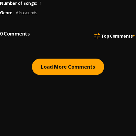
Number of Songs:
1
Genre:
Afrosounds
0
Comments
Top Comments
Load More Comments