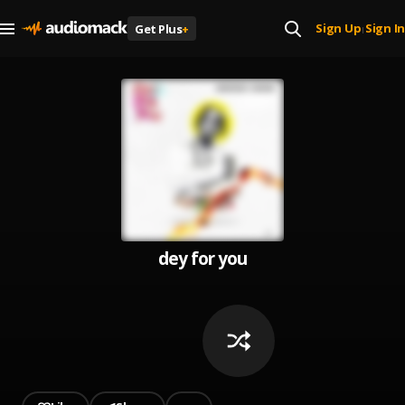
Sign Up
Sign In
Get Plus
+
|
dey for you