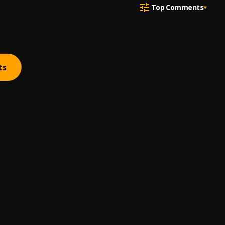
Top Comments
ts