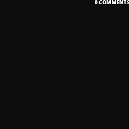
0
COMMENT