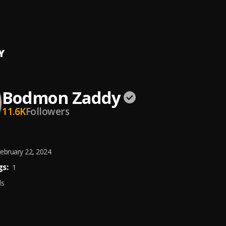
rate
n Zaddy
Y
Bodmon Zaddy
11.6K
Followers
ebruary 22, 2024
s:
1
ds