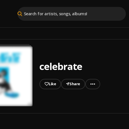
celebrate
Like
Share