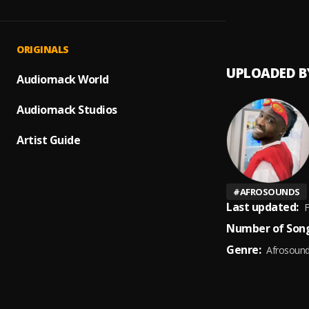
Celeb
1
.
Bodmo
ORIGINALS
UPLOADED B
Audiomack World
Audiomack Studios
Artist Guide
#
AFROSOUNDS
Last updated:
F
Number of Song
Genre:
Afrosoun