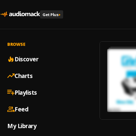
Get Plus
+
BROWSE
Discover
Charts
Playlists
Feed
My Library