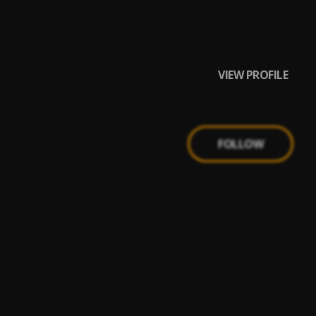
VIEW PROFILE
FOLLOW