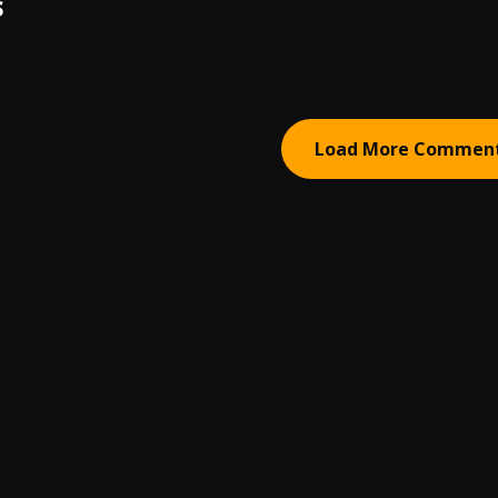
S
Load More Commen