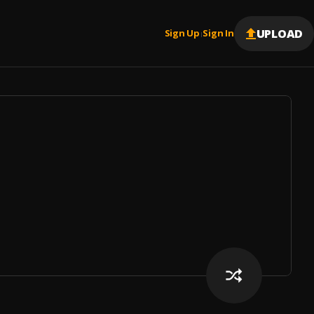
UPLOAD
Sign Up
Sign In
|