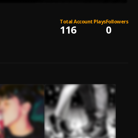
Total Account Plays
Followers
116
0