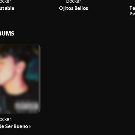
ocker
Bocker
estable
Ojitos Bellos
Te
Fe
LBUMS
ocker
de Ser Bueno