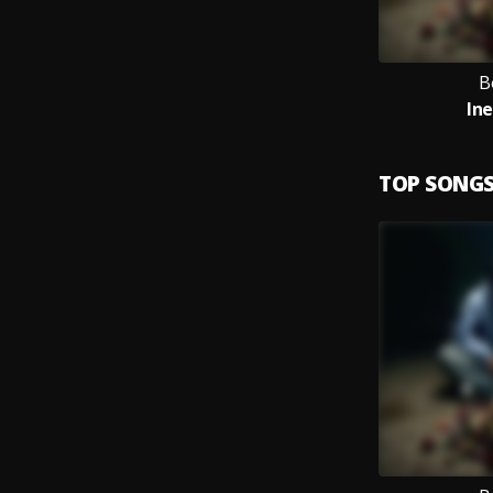
B
In
TOP SONG