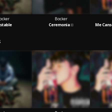
ocker
Bocker
estable
Ceremonia
Me Cans
S