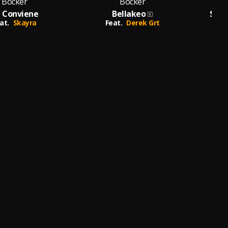
Bocker
Bocker
 Conviene
Bellakeo
Solo
at.
Skayra
Feat.
Derek Grt