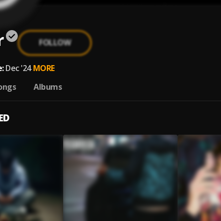
r
FOLLOW
:
Dec '24
MORE
ongs
Albums
ED