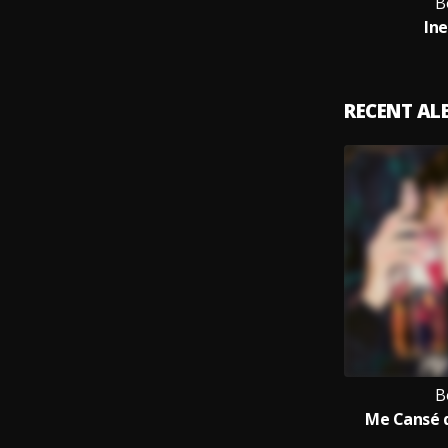
B
In
RECENT A
B
Me Cansé 