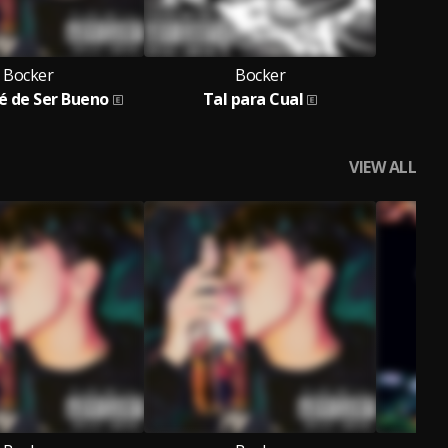
Bocker
Bocker
é de Ser Bueno
Tal para Cual
VIEW ALL