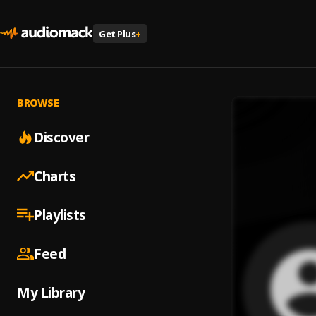
Get Plus
+
BROWSE
Discover
Charts
Playlists
Feed
My Library