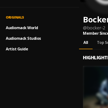
Bocke
ORIGINALS
@
bocker-2
Audiomack World
Member Since
Audiomack Studios
All
Top S
Artist Guide
HIGHLIGHT