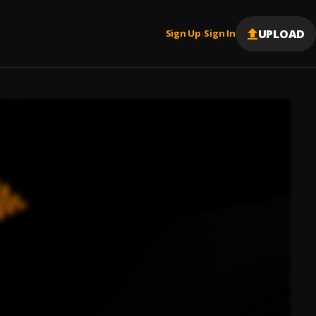
UPLOAD
Sign Up
Sign In
|