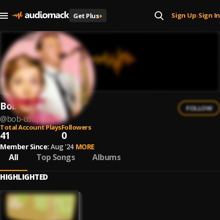
Sign Up
Sign In
Get Plus
+
|
Bob Cooper
FOLLOW
@
bob-cooper-1
Total Account Plays
Followers
41
0
Member Since:
Aug '24
MORE
All
Top Songs
Albums
HIGHLIGHTED