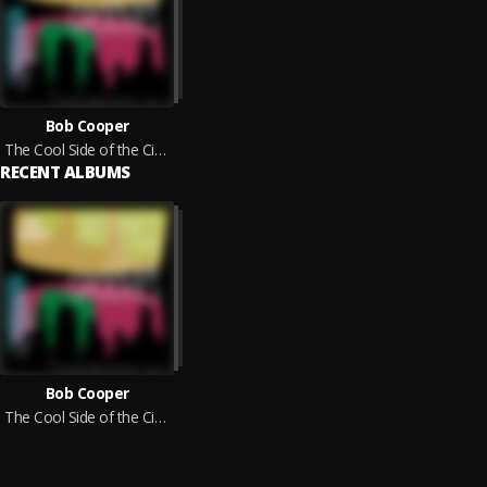
Bob Cooper
The Cool Side of the City, Vol. 5 - Refined Jazz Grooves
RECENT ALBUMS
Bob Cooper
The Cool Side of the City, Vol. 5 - Refined Jazz Grooves