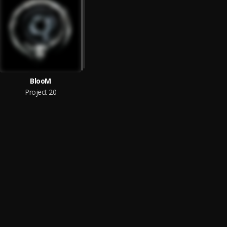
BlooM
Project 20