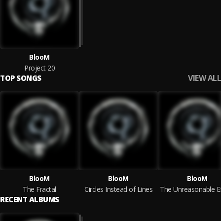
BlooM
Project 20
VIEW ALL
TOP SONGS
BlooM
BlooM
BlooM
The Fractal
Circles Instead of Lines
RECENT ALBUMS