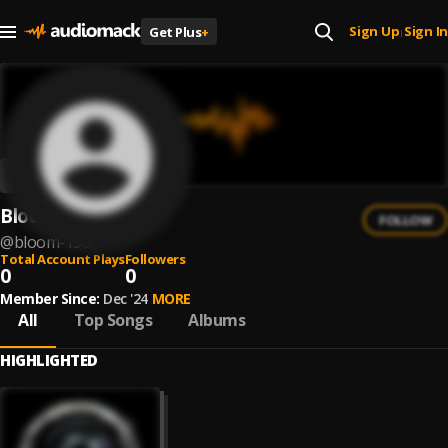
Sign Up
Sign In
Get Plus
+
|
BlooM
FOLLOW
@
bloom-136
Total Account Plays
Followers
0
0
Member Since:
Dec '24
MORE
All
Top Songs
Albums
HIGHLIGHTED