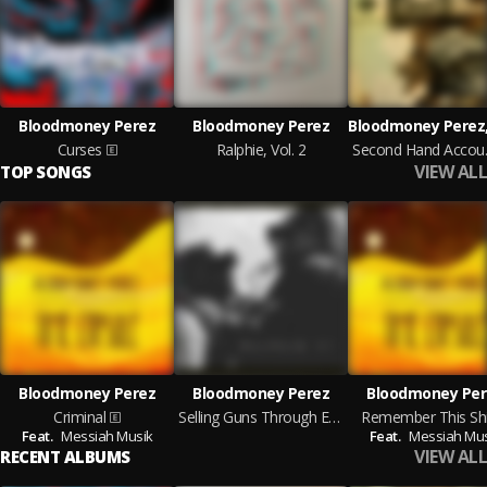
Bloodmoney Perez
Bloodmoney Perez
Curses
Ralphie, Vol. 2
Seco
VIEW ALL
TOP SONGS
Bloodmoney Perez
Bloodmoney Perez
Bloodmoney Per
Criminal
Selling Guns Through Evening Waters
Remember This Shi
Feat.
Messiah Musik
Feat.
Messiah Mus
VIEW ALL
RECENT ALBUMS