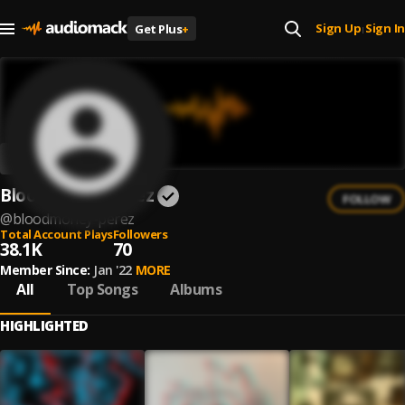
Sign Up
Sign In
Get Plus
+
|
Bloodmoney Perez
FOLLOW
@
bloodmoney-perez
Total Account Plays
Followers
38.1K
70
Member Since:
Jan '22
MORE
All
Top Songs
Albums
HIGHLIGHTED