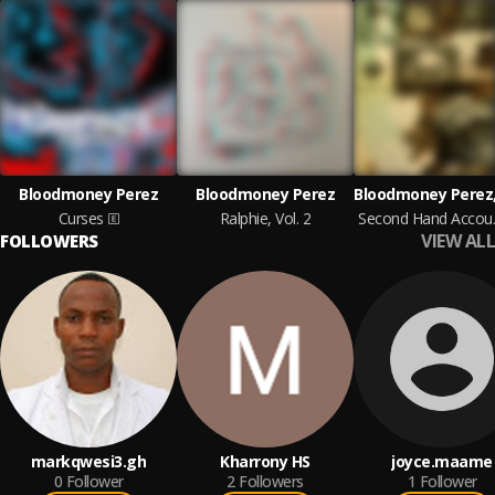
Bloodmoney Perez
Bloodmoney Perez
Curses
Ralphie, Vol. 2
Seco
VIEW ALL
FOLLOWERS
markqwesi3.gh
Kharrony HS
joyce.maame
0
Follower
2
Followers
1
Follower