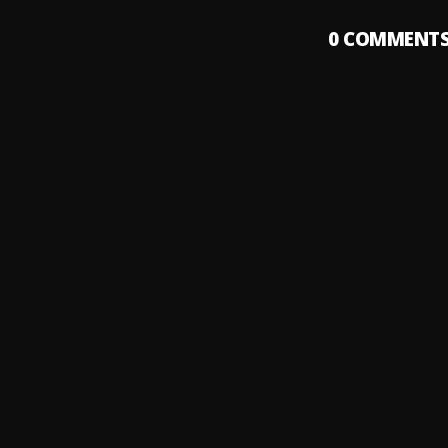
0
COMMENT