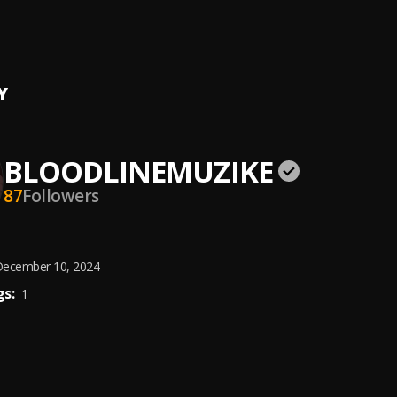
e
 Beatz
Y
BLOODLINEMUZIKE
87
Followers
ecember 10, 2024
s:
1