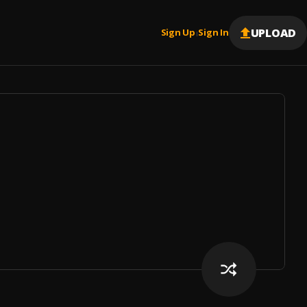
UPLOAD
Sign Up
Sign In
|