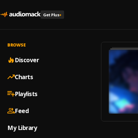
Get Plus
+
BROWSE
Discover
Charts
Playlists
Feed
My Library