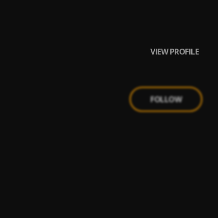
VIEW PROFILE
FOLLOW