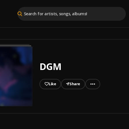
DGM
Like
Share