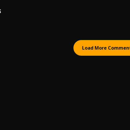
S
Load More Commen