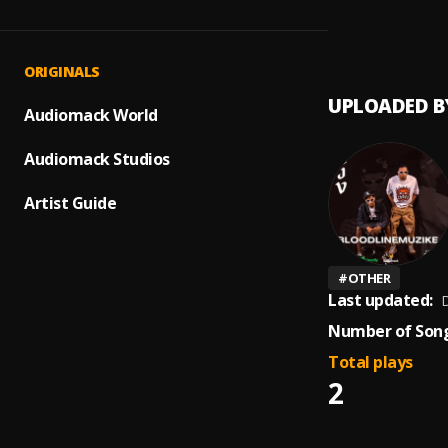
My Lif
1
.
Tragic
ORIGINALS
UPLOADED B
Audiomack World
Audiomack Studios
Artist Guide
#
OTHER
Last updated:
D
Number of Song
Total plays
2