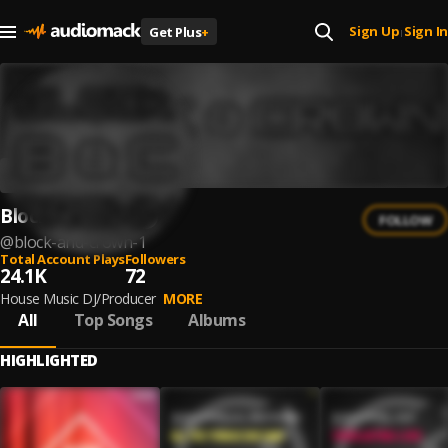
Sign Up
Sign In
Get Plus
+
|
Block & Crown
FOLLOW
@
block-and-crown-1
Total Account Plays
Followers
24.1K
72
House Music DJ/Producer
MORE
All
Top Songs
Albums
HIGHLIGHTED