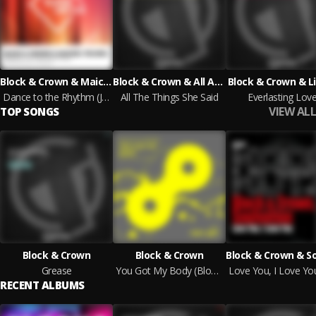
Block & Crown & Maickel Telussa
Block & Crown & All About Islands
Block & Crown & L
Dance to the Rhythm (Jackers Revenge Powermix)
All The Things She Said
Everlasting Lov
VIEW ALL
TOP SONGS
Block & Crown
Block & Crown
Grease
You Got My Body (Block & Crown Powermix)
RECENT ALBUMS