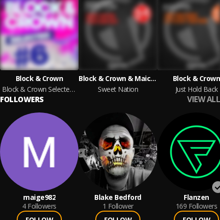
Block & Crown
Block & Crown & Maickel Telussa
Block & Crow
Block & Crown Selected #6
Sweet Nation
Just Hold Back
VIEW ALL
FOLLOWERS
maige982
Blake Bedford
Flanzen
4
Followers
1
Follower
169
Followers
FOLLOW
FOLLOW
FOLLOW