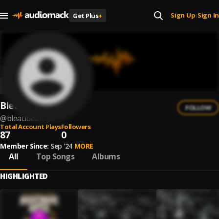
Sign Up
Sign In
Get Plus
+
|
Bleaubeard
FOLLOW
@
bleaubeard
Total Account Plays
Followers
87
0
Member Since:
Sep '24
MORE
All
Top Songs
Albums
HIGHLIGHTED