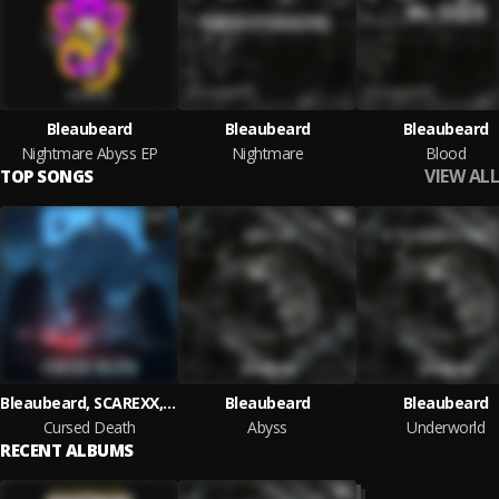
Bleaubeard
Bleaubeard
Bleaubeard
Nightmare Abyss EP
Nightmare
Blood
VIEW ALL
TOP SONGS
Bleaubeard, SCAREXX, Soul Valient
Bleaubeard
Bleaubeard
Cursed Death
Abyss
Underworld
RECENT ALBUMS