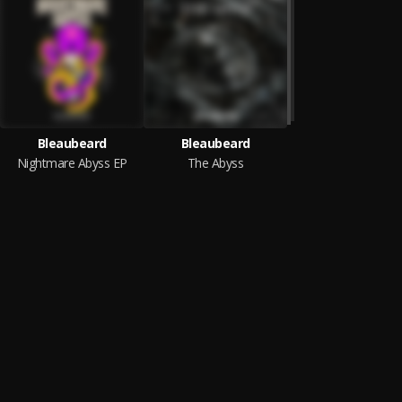
Bleaubeard
Bleaubeard
Nightmare Abyss EP
The Abyss