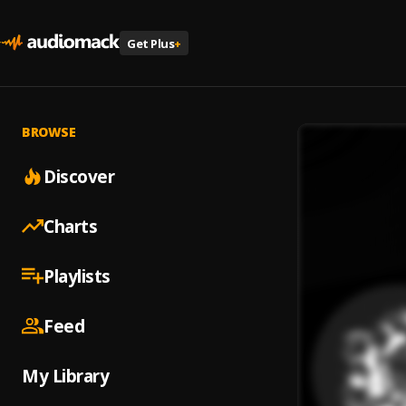
Get Plus
+
BROWSE
Discover
Charts
Playlists
Feed
My Library