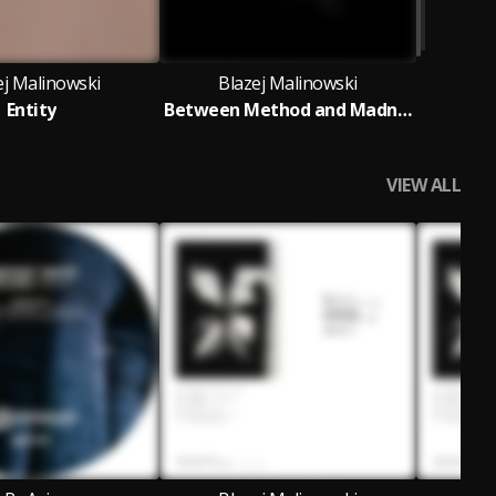
ej Malinowski
Blazej Malinowski
Entity
Between Method and Madness
VIEW ALL