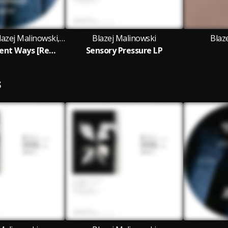
Claudio PRC, Blazej Malinowski, RCHTR and Invalid Request featuring Re:Axis
Blazej Malinowski
Blaz
Re:Axis - Ancient Ways [Remix EP]
Sensory Pressure LP
S