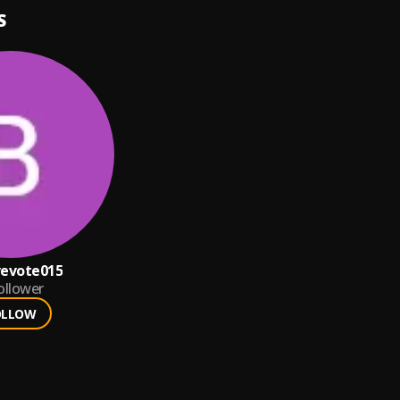
S
vevote015
ollower
OLLOW