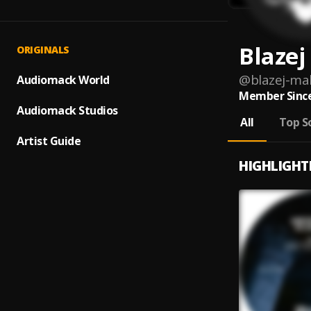
Blazej
ORIGINALS
@
blazej-ma
Audiomack World
Member Since
Audiomack Studios
All
Top S
Artist Guide
HIGHLIGHT