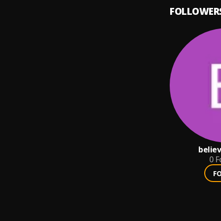
FOLLOWER
belie
0
F
F