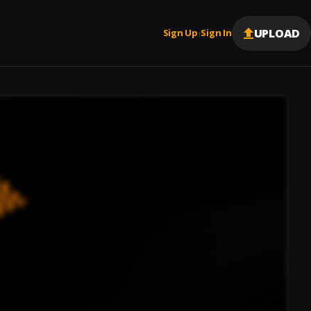
UPLOAD
Sign Up
Sign In
|