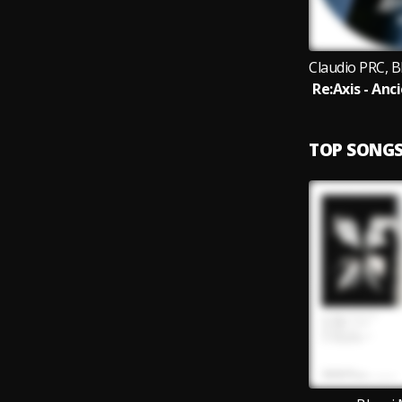
TOP SONG