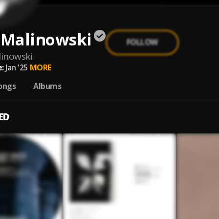
 Malinowski
FOLLOW
linowski
:
Jan '25
MORE
ongs
Albums
ED