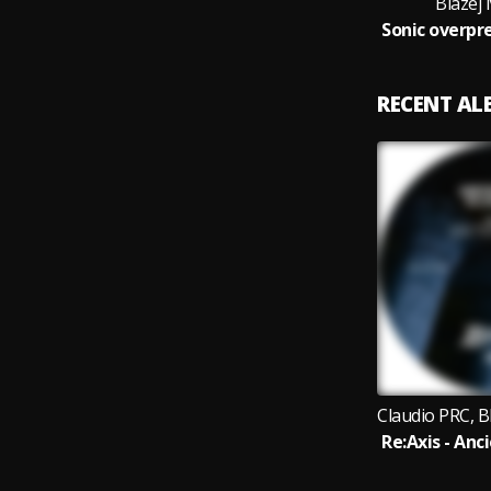
Blazej
RECENT A