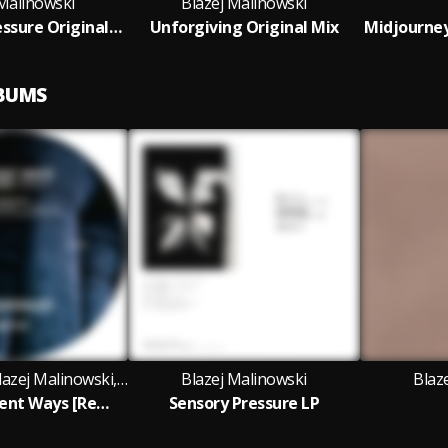
 Malinowski
Blazej Malinowski
Sonic overpressure Original Mix
Unforgiving Original Mix
LBUMS
Claudio PRC, Blazej Malinowski, RCHTR and Invalid Request featuring Re:Axis
Blazej Malinowski
Blaz
Re:Axis - Ancient Ways [Remix EP]
Sensory Pressure LP