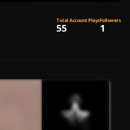
Total Account Plays
Followers
55
1