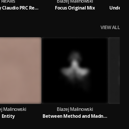
Re:Axis
Blazej Malinowski
Bl
Midjourney Claudio PRC Remix
Focus Original Mix
VIEW ALL
ej Malinowski
Blazej Malinowski
Bl
Entity
Between Method and Madness