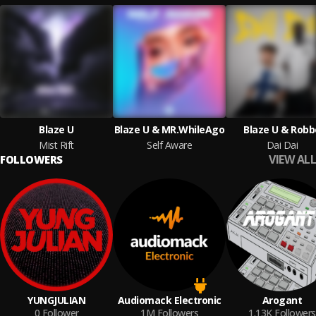
Blaze U
Blaze U & MR.WhileAgo
Blaze U & Robb
Mist Rift
Self Aware
Dai Dai
VIEW ALL
FOLLOWERS
YUNGJULIAN
Audiomack Electronic
Arogant
0
Follower
1M
Followers
1.13K
Followers