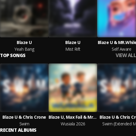
Blaze U
Blaze U
Blaze U & MR.Whi
Yeah Bang
Mist Rift
Self Aware
VIEW ALL
TOP SONGS
Blaze U & Chris Crone
Blaze U, Max Fail & Mr. Stache
Blaze U & Chris C
Swim
Wusiala 2026
Swim (Extended M
RECENT ALBUMS