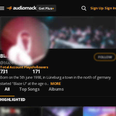
Sign Up
Sign In
Get Plus
+
|
Blaze U
FOLLOW
@
blaze-u
Total Account Plays
Followers
731
171
Born on the 5th june 1998, in Lüneburg a town in the north of germany
started "Blaze U" at the age o...
MORE
All
Top Songs
Albums
HIGHLIGHTED