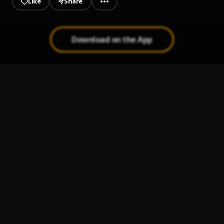
Like
Share
Download on the App
BADMAN GANGSTA COVER
1
.
Blaq Stona x Asake x Tiakola
, Asake, Tiakola
Bad Girls
2
.
Steezymayne, Blaq Stona
Oh My Baby
3
.
Blaq Stona
Love You Gradually
4
.
Blaq Stona
, Geewheelz
Me & U
5
.
Blaq Stona
, Geewheelz