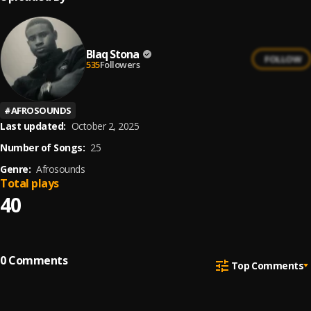
Blaq Stona
FOLLOW
535
Followers
#
AFROSOUNDS
Last updated:
October 2, 2025
Number of Songs:
25
Genre:
Afrosounds
Total plays
40
0
Comments
Top Comments