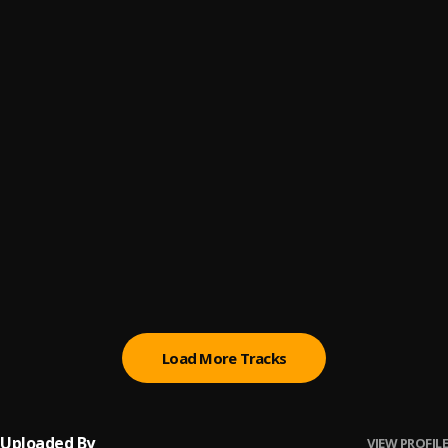
Me&U (ii)
6
.
Blaq Stona
, Longwizzy
Beauty in Black
7
.
Blaq Stona
, Geewheelz
Vodoo
8
.
Blaq Stona
, Geewheelz
INTOXICATING
9
.
Blaq Stona
, Geewheelz
INTOXICATING ll
10
.
Blaq Stona
, Steezymayne
Load More Tracks
Uploaded By
VIEW PROFILE