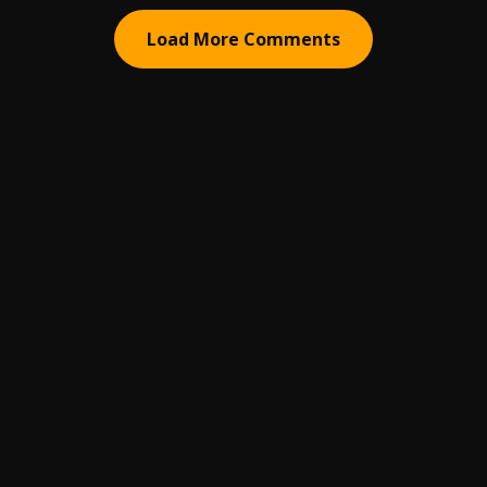
Load More Comments