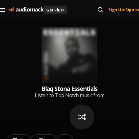
Sign Up
Sign In
Get Plus
+
|
Blaq Stona Essentials
Listen to Top Notch music from
BlaqStona