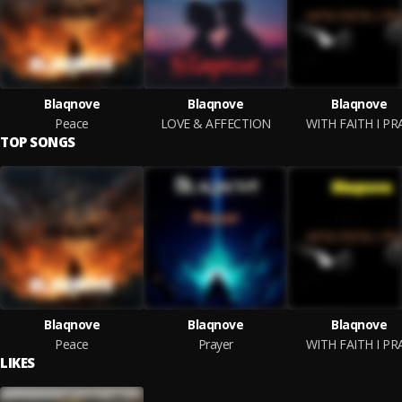
Blaqnove
Blaqnove
Blaqnove
Peace
LOVE & AFFECTION
WITH FAITH I PR
TOP SONGS
Blaqnove
Blaqnove
Blaqnove
Peace
Prayer
WITH FAITH I PR
LIKES