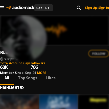
Sign Up
Sign In
Get Plus
+
|
Blaqnove
FOLLOW
@
blaqnove
Total Account Plays
Followers
60K
706
Member Since:
Sep '24
MORE
All
Top Songs
Likes
HIGHLIGHTED