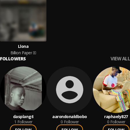
Llona
Billion Paper
VIEW ALL
FOLLOWERS
dasplang6
aarondonaldbobo
raphaely827
1
Follower
0
Follower
0
Follower
FOLLOW
FOLLOW
FOLLOW