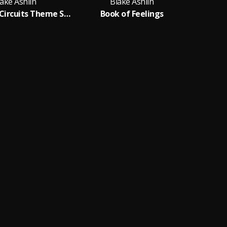
ake Ashlin
Blake Ashlin
The Flying Circuits Theme Song
Book of Feelings