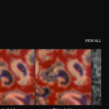
VIEW ALL