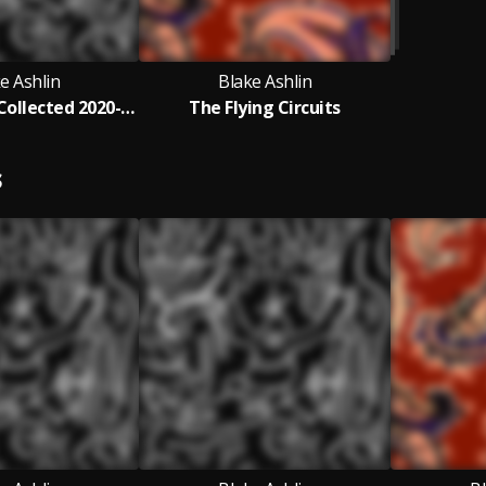
e Ashlin
Blake Ashlin
Blake Ashlin Collected 2020-2023
The Flying Circuits
S