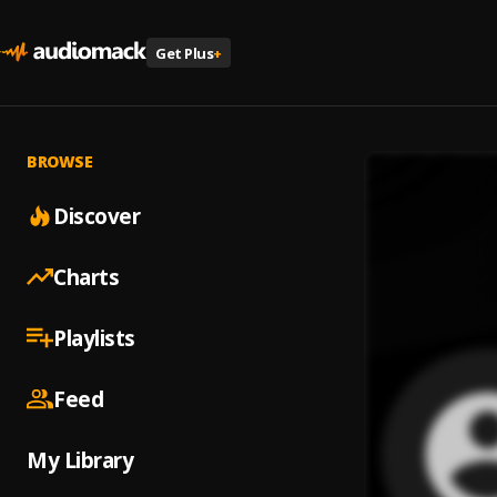
Get Plus
+
BROWSE
Discover
Charts
Playlists
Feed
My Library