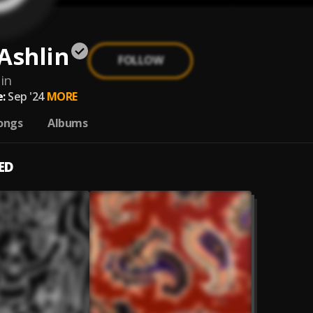
Ashlin
FOLLOW
in
:
Sep '24
MORE
ongs
Albums
ED