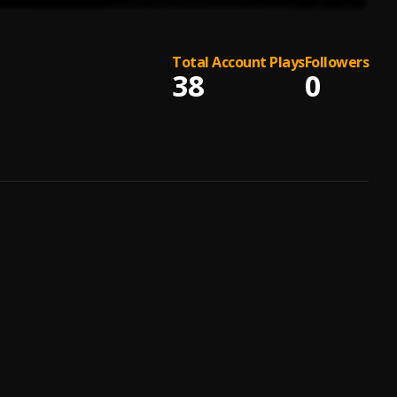
Total Account Plays
Followers
38
0