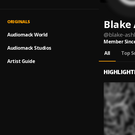
Blake 
ORIGINALS
@
blake-ashl
Audiomack World
Member Since
Audiomack Studios
All
Top S
Artist Guide
HIGHLIGHT