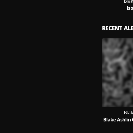
Blak
Is
RECENT A
Blak