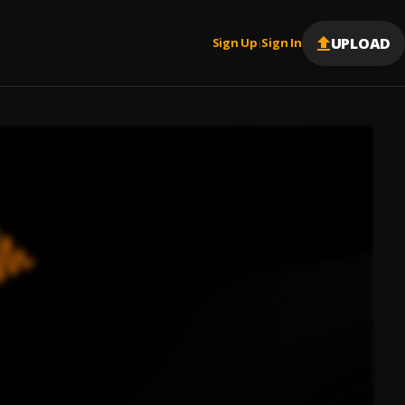
UPLOAD
Sign Up
Sign In
|