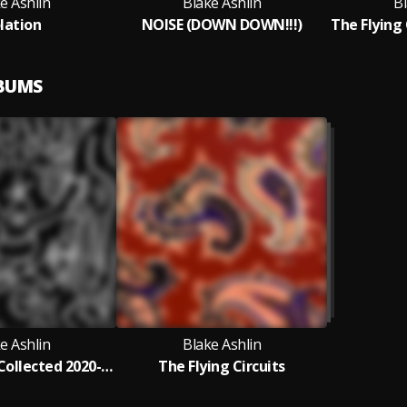
e Ashlin
Blake Ashlin
Bl
olation
NOISE (DOWN DOWN!!!)
LBUMS
e Ashlin
Blake Ashlin
Blake Ashlin Collected 2020-2023
The Flying Circuits