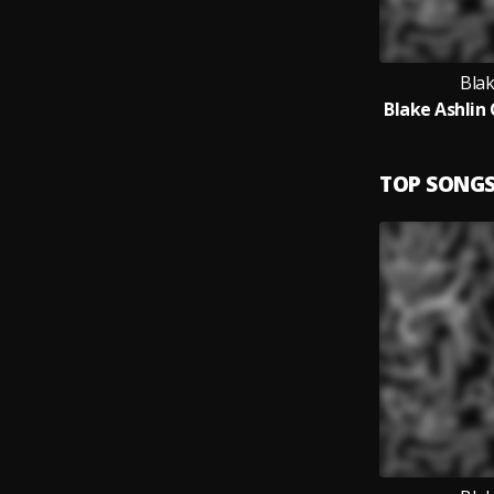
Blak
TOP SONG