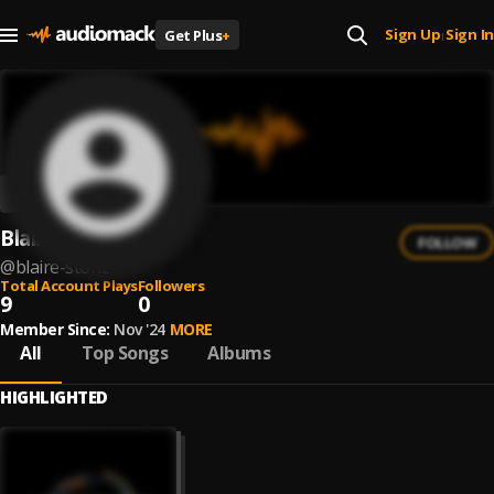
Sign Up
Sign In
Get Plus
+
|
Blaire Stone
FOLLOW
@
blaire-stone
Total Account Plays
Followers
9
0
Member Since:
Nov '24
MORE
All
Top Songs
Albums
HIGHLIGHTED