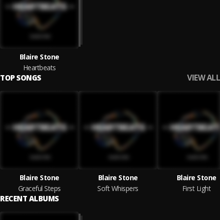
Blaire Stone
Heartbeats
VIEW ALL
TOP SONGS
Blaire Stone
Blaire Stone
Blaire Stone
Graceful Steps
Soft Whispers
First Light
RECENT ALBUMS