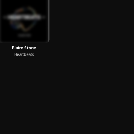
Blaire Stone
Heartbeats