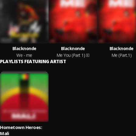
Blacknonde
Blacknonde
Blacknonde
We - me
Me You (Part 1)
Me (Part.1)
PLAYLISTS FEATURING ARTIST
Hometown Heroes:
Mali