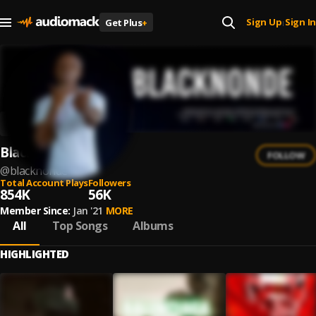
Sign Up
Sign In
Get Plus
+
|
Blacknonde
FOLLOW
@
blacknonde
Total Account Plays
Followers
854K
56K
Member Since:
Jan '21
MORE
All
Top Songs
Albums
HIGHLIGHTED