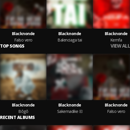
Blacknonde
Blacknonde
Blacknonde
Falso vero
Balenciaga tai
Kemfa
VIEW ALL
TOP SONGS
Blacknonde
Blacknonde
Blacknonde
Bôgô
Sakemadike
Falso vero
RECENT ALBUMS