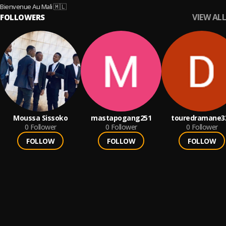
Bienvenue Au Mali 🇲🇱
VIEW ALL
FOLLOWERS
Moussa Sissoko
mastapogang251
touredramane3
0
Follower
0
Follower
0
Follower
FOLLOW
FOLLOW
FOLLOW