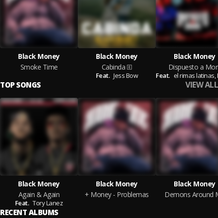
Black Money
Black Money
Black Money
Smoke Time
Cabinda
Dispuesto a Mori
Feat.
Jess Bow
Feat.
el rimas latinas,
B
VIEW ALL
TOP SONGS
Black Money
Black Money
Black Money
Again & Again
+ Money - Problemas
Demons Around 
Feat.
Tory Lanez
RECENT ALBUMS