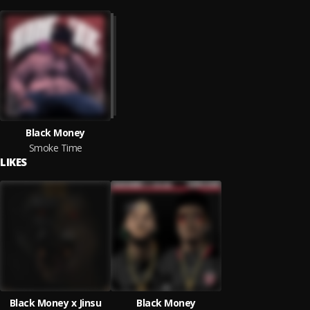
Black Money
Smoke Time
LIKES
Black Money x Jinsu
Black Money