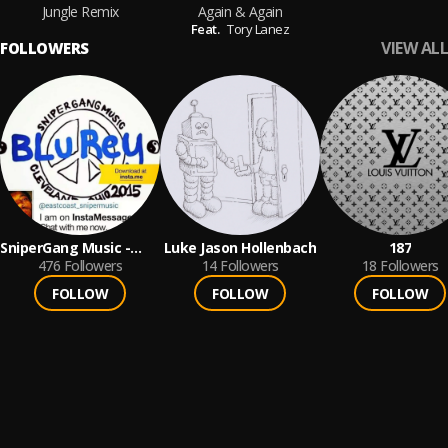
Jungle Remix
Again & Again
Feat.
Tory Lanez
VIEW ALL
FOLLOWERS
SniperGang Music -
Luke Jason Hollenbach
187
hOOdMOney Gang
476
Followers
14
Followers
18
Followers
FOLLOW
FOLLOW
FOLLOW