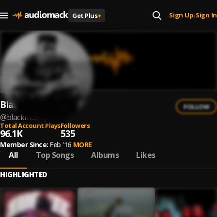
Sign Up
Sign In
Get Plus
+
|
Black Money
FOLLOW
@
blackmoney
Total Account Plays
Followers
96.1K
535
Member Since:
Feb '16
MORE
All
Top Songs
Albums
Likes
HIGHLIGHTED