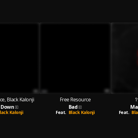
e, Black Kalonji
Free Resource
1
 Down
Bad
Ma
lack Kalonji
Feat.
Black Kalonji
Feat.
Bla