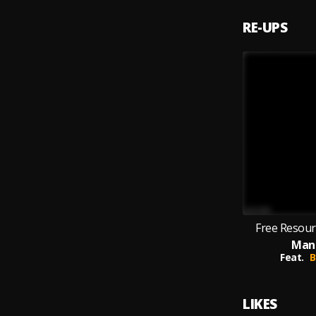
RE-UPS
Free Resourc
Man
Feat.
B
LIKES