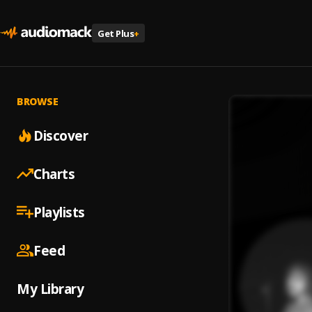
Get Plus
+
BROWSE
Discover
Charts
Playlists
Feed
My Library