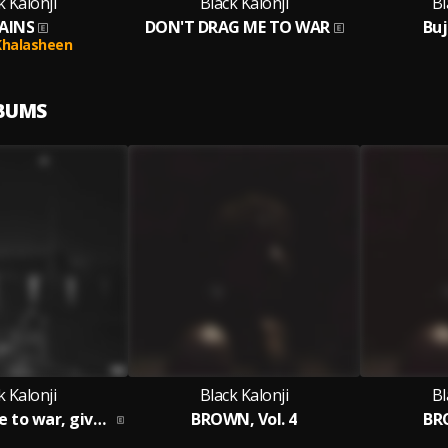
k Kalonji
Black Kalonji
Bl
AINS
DON'T DRAG ME TO WAR
Buj
Khalasheen
LBUMS
k Kalonji
Black Kalonji
Bl
don't drag me to war, give me a spliff
BROWN, Vol. 4
BRO