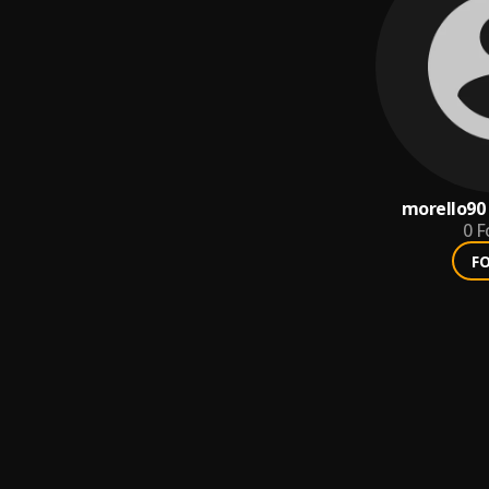
morello90
0
F
F