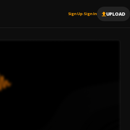
UPLOAD
Sign Up
Sign In
|