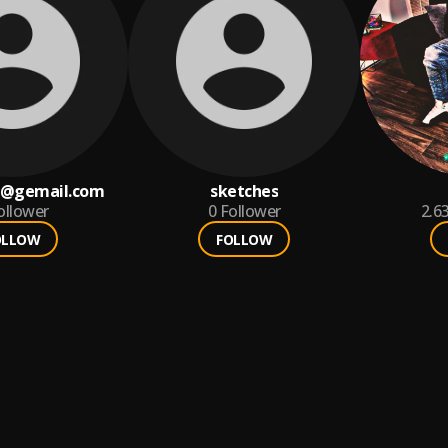
 @gemail.com
sketches
ollower
0
Follower
2.6
OLLOW
FOLLOW