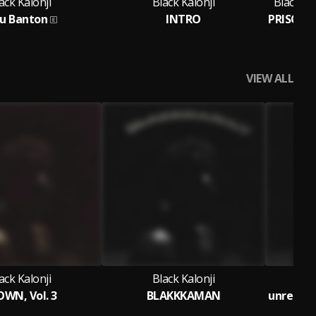
ack Kalonji
Black Kalonji
Black Ka
u Banton
INTRO
Fe
VIEW ALL
ack Kalonji
Black Kalonji
WN, Vol. 3
BLAKKKAMAN