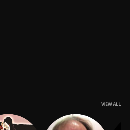
VIEW ALL