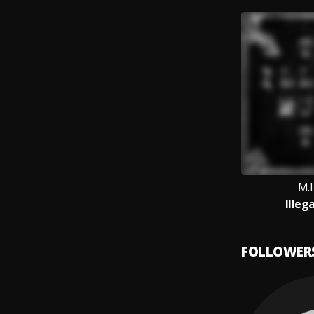
M.
Illeg
FOLLOWER