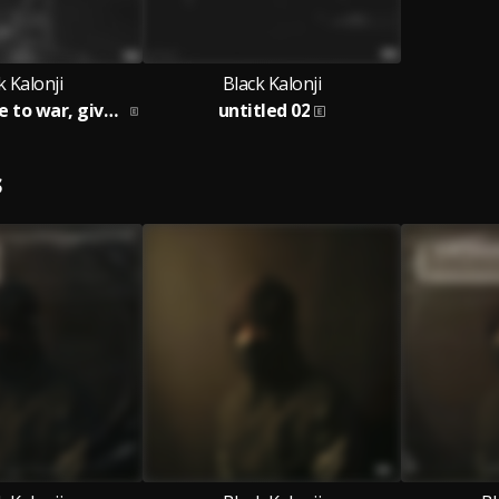
k Kalonji
Black Kalonji
don't drag me to war, give me a spliff
untitled 02
S