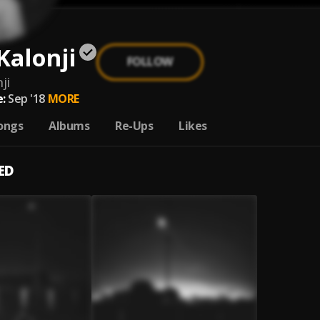
Kalonji
FOLLOW
ji
:
Sep '18
MORE
ongs
Albums
Re-Ups
Likes
ED