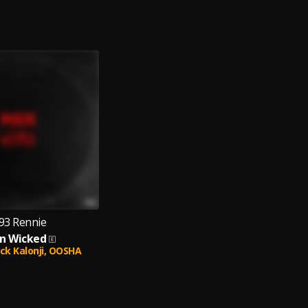
93 Rennie
n Wicked
ck Kalonji,
OOSHA