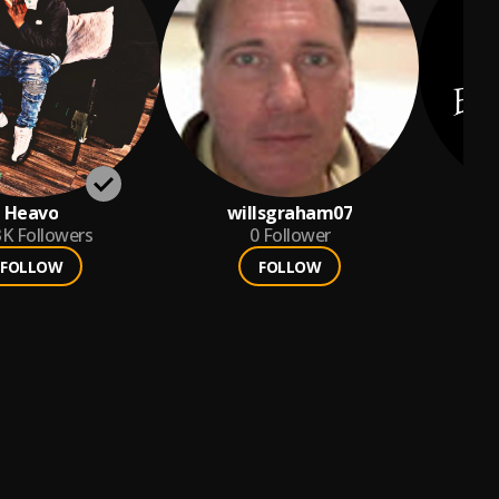
Heavo
willsgraham07
3K
Followers
0
Follower
FOLLOW
FOLLOW