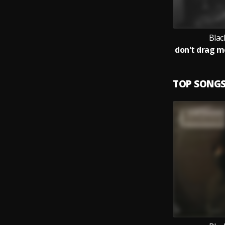
Blac
TOP SONG