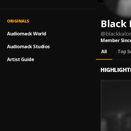
Black 
ORIGINALS
@
blackkalon
Audiomack World
Member Since
Audiomack Studios
All
Top S
Artist Guide
HIGHLIGHT