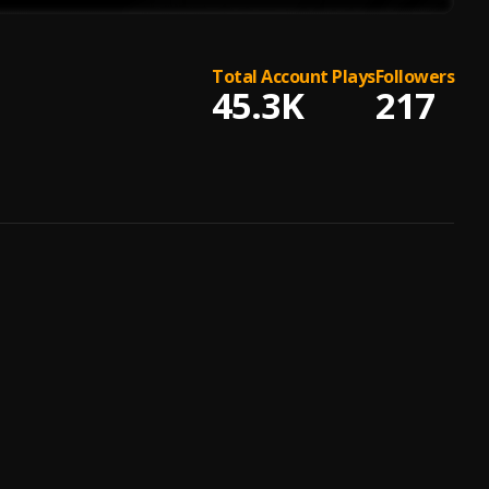
Total Account Plays
Followers
45.3K
217