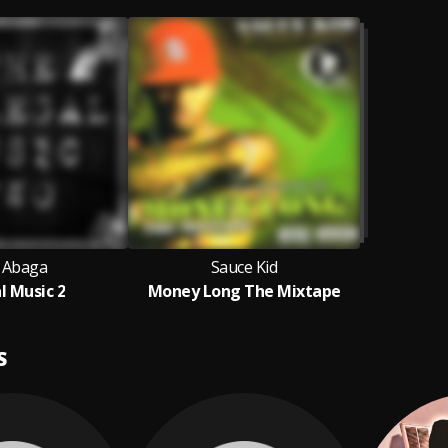
I Abaga
Sauce Kid
al Music 2
Money Long The Mixtape
S