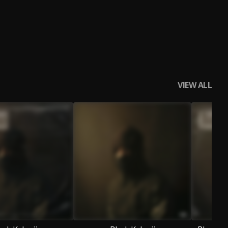
VIEW ALL