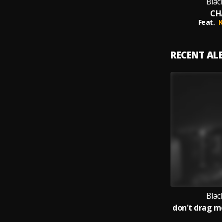
Blac
CH
Feat.
RECENT A
Blac