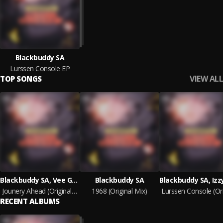
Blackbuddy SA
Lurssen Console EP
VIEW ALL
TOP SONGS
Blackbuddy SA, Vee Gee
Blackbuddy SA
Jounery Ahead (Original Mix)
1968 (Original Mix)
RECENT ALBUMS