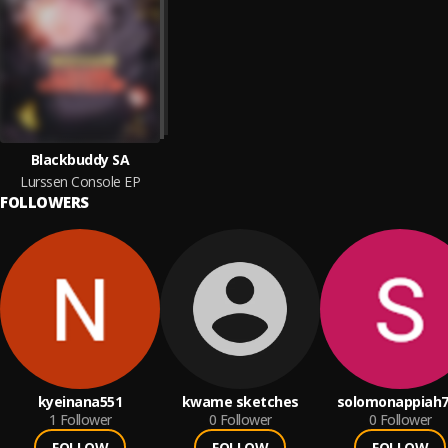
Blackbuddy SA
Lurssen Console EP
FOLLOWERS
kyeinana551
kwame sketches
solomonappiah7
1
Follower
0
Follower
0
Follower
FOLLOW
FOLLOW
FOLLOW