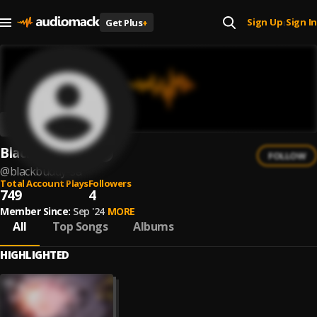
Sign Up
Sign In
Get Plus
+
|
Blackbuddy SA
FOLLOW
@
blackbuddy-sa
Total Account Plays
Followers
749
4
Member Since:
Sep '24
MORE
All
Top Songs
Albums
HIGHLIGHTED