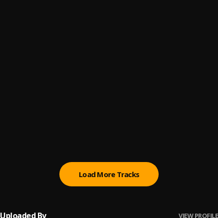
Glasses in the air
6
.
Erigga
Naked
7
.
Brymo
Money Matter
8
.
Seyi Vibez
, Focalistic
Story
9
.
Terry Apala
Book Of Life
10
.
Nathaniel Bassey
Load More Tracks
Uploaded By
VIEW PROFILE