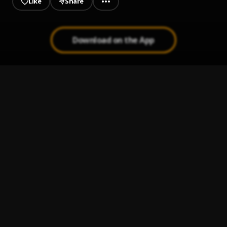
Like
Share
Download on the App
Ogo
1
.
Seyi Vibez, Tion Wayne
Burn My Cable
2
.
Ajebo Hustlers
If It's Love
3
.
Show Dem Camp, Twelve XII
Rara Rira
4
.
Brymo
How Much a Dollar Cost
5
.
Kendrick Lamar
, James Fauntleroy & Ronald Isley