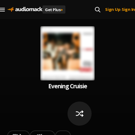
Sign Up
Sign In
Get Plus
+
|
Evening Cruisie