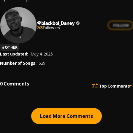
🌹blackboi_Daney
FOLLOW
205
Followers
#
OTHER
Last updated:
May 4, 2025
Number of Songs:
629
0
Comments
Top Comments
Load More Comments