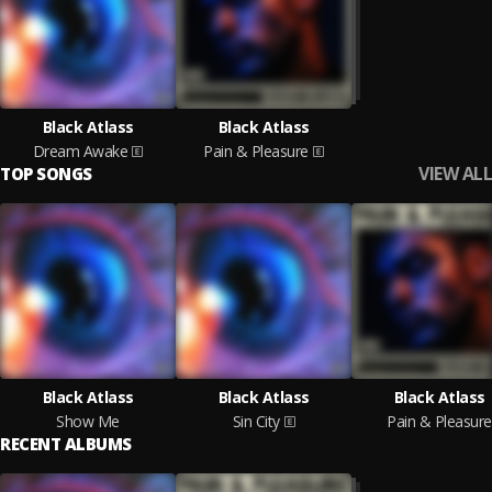
Black Atlass
Black Atlass
Dream Awake
Pain & Pleasure
VIEW ALL
TOP SONGS
Black Atlass
Black Atlass
Black Atlass
Show Me
Sin City
Pain & Pleasure
RECENT ALBUMS