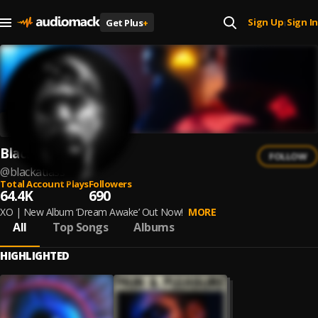
Sign Up
Sign In
Get Plus
+
|
Black Atlass
FOLLOW
@
blackatlass
Total Account Plays
Followers
64.4K
690
XO | New Album ‘Dream Awake’ Out Now!
MORE
All
Top Songs
Albums
HIGHLIGHTED