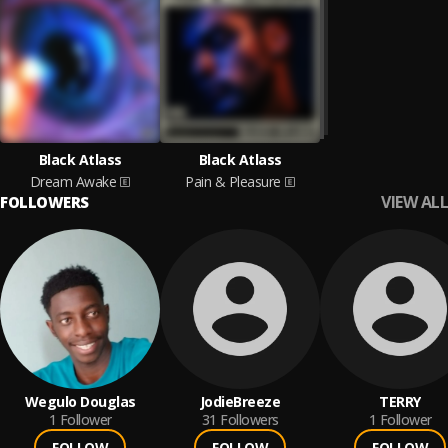
Black Atlass
Black Atlass
Dream Awake
Pain & Pleasure
VIEW ALL
FOLLOWERS
Wegulo Douglas
JodieBreeze
TERRY
1
Follower
31
Followers
1
Follower
FOLLOW
FOLLOW
FOLLOW