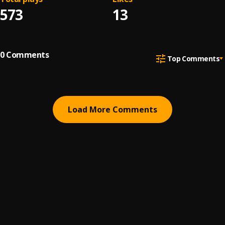
573
13
0
Comments
Top Comments
Load More Comments