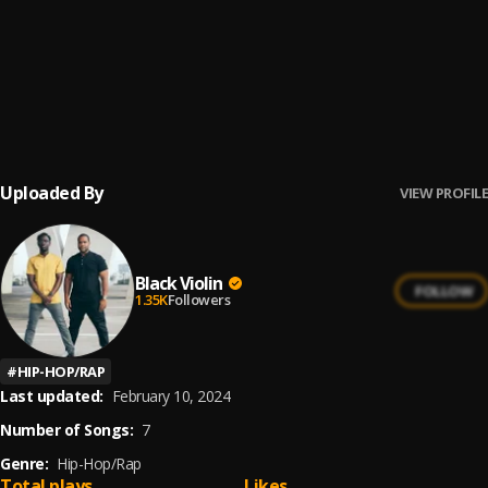
"All Day" by Kanye West (violin cover)
6
.
Black Violin
"We Dem Boyz" by Wiz Khalifa (violin cover)
7
.
Black Violin
Uploaded By
VIEW PROFILE
Black Violin
FOLLOW
1.35K
Followers
#
HIP-HOP/RAP
Last updated:
February 10, 2024
Number of Songs:
7
Genre:
Hip-Hop/Rap
Total plays
Likes