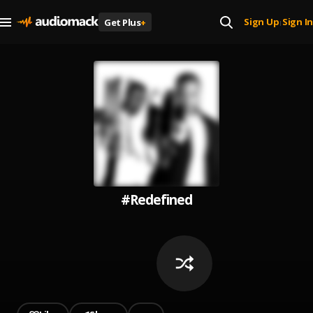
Sign Up
Sign In
Get Plus
+
|
#Redefined