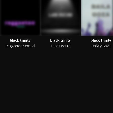
black trinity
black trinity
black trinity
Reggaeton Sensual
Lado Oscuro
Baila y Goza