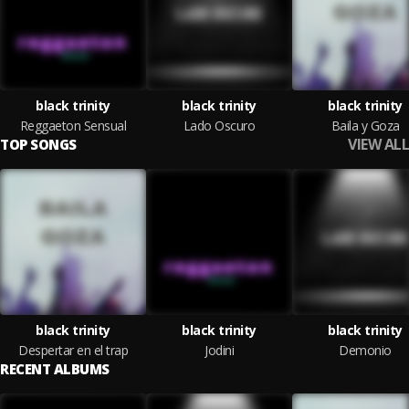
black trinity
black trinity
black trinity
Reggaeton Sensual
Lado Oscuro
Baila y Goza
VIEW ALL
TOP SONGS
black trinity
black trinity
black trinity
Despertar en el trap
Jodini
Demonio
RECENT ALBUMS