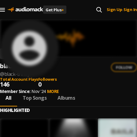
Sign Up
Sign In
Get Plus
+
|
black trinity
FOLLOW
@
black-trinity
Total Account Plays
Followers
146
0
Member Since:
Nov '24
MORE
All
Top Songs
Albums
HIGHLIGHTED