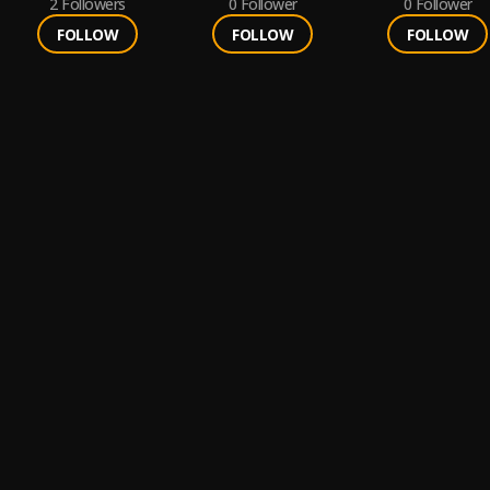
2
Followers
0
Follower
0
Follower
FOLLOW
FOLLOW
FOLLOW