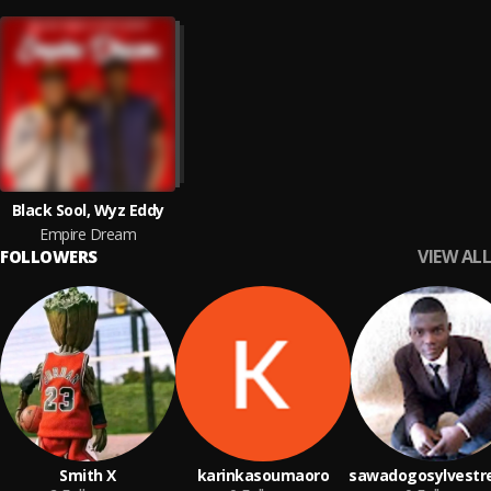
Black Sool, Wyz Eddy
Empire Dream
VIEW ALL
FOLLOWERS
Smith X
karinkasoumaoro
sawadogosylvestr