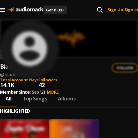
Sign Up
Sign In
Get Plus
+
|
Black Sool
FOLLOW
@
black-sool
Total Account Plays
Followers
14.1K
42
Member Since:
Sep '21
MORE
All
Top Songs
Albums
HIGHLIGHTED