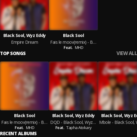
Black Sool, Wyz Eddy
Black Sool
Empire Dream
Fais le moov(remix) - Black Sool feat MHD
Feat.
MHD
VIEW ALL
TOP SONGS
Black Sool
Black Sool, Wyz Eddy
Black Sool, Wyz 
Fais le moov(remix) - Black Sool feat MHD
DQD - Black Sool, Wyz Eddy
Feat.
MHD
Feat.
Tapha Atokary
RECENT ALBUMS